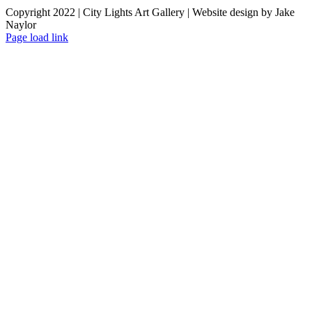
Copyright 2022 | City Lights Art Gallery | Website design by Jake
Naylor
Facebook
X
Instagram
Yelp
Tiktok
Page load link
Go
to
Top