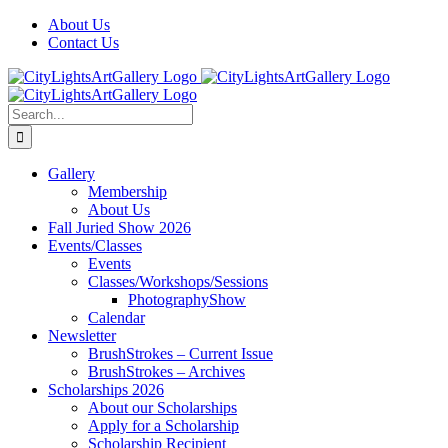
Skip
Facebook
X
Instagram
Yelp
Tiktok
About Us
to
Contact Us
content
Search
for:
Gallery
Membership
About Us
Fall Juried Show 2026
Events/Classes
Events
Classes/Workshops/Sessions
PhotographyShow
Calendar
Newsletter
BrushStrokes – Current Issue
BrushStrokes – Archives
Scholarships 2026
About our Scholarships
Apply for a Scholarship
Scholarship Recipient