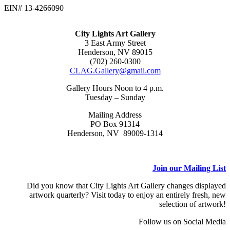
EIN# 13-4266090
City Lights Art Gallery
3 East Army Street
Henderson, NV 89015
(702) 260-0300
CLAG.Gallery@gmail.com
Gallery Hours Noon to 4 p.m.
Tuesday – Sunday
Mailing Address
PO Box 91314
Henderson, NV 89009-1314
Join our Mailing List
Did you know that City Lights Art Gallery changes displayed
artwork quarterly? Visit today to enjoy an entirely fresh, new
selection of artwork!
Follow us on Social Media