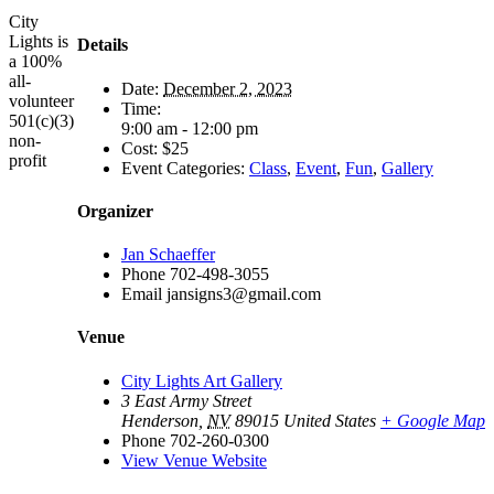
City
Lights is
Details
a 100%
all-
Date:
December 2, 2023
volunteer
Time:
501(c)(3)
9:00 am - 12:00 pm
non-
Cost:
$25
profit
Event Categories:
Class
,
Event
,
Fun
,
Gallery
Organizer
Jan Schaeffer
Phone
702-498-3055
Email
jansigns3@gmail.com
Venue
City Lights Art Gallery
3 East Army Street
Henderson
,
NV
89015
United States
+ Google Map
Phone
702-260-0300
View Venue Website