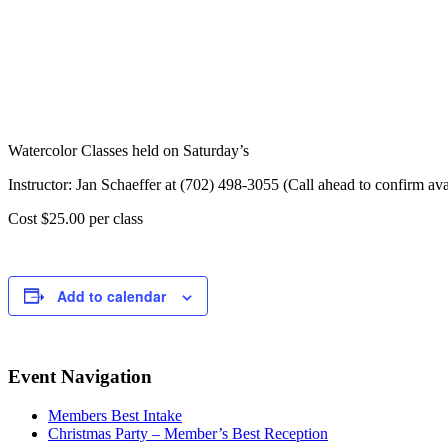
Watercolor Classes held on Saturday’s
Instructor: Jan Schaeffer at (702) 498-3055 (Call ahead to confirm avai
Cost $25.00 per class
Add to calendar
Event Navigation
Members Best Intake
Christmas Party – Member’s Best Reception