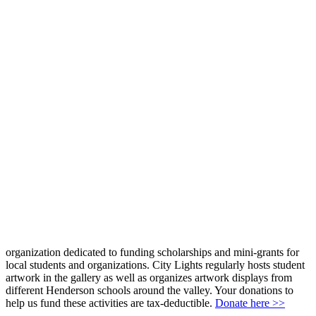
organization dedicated to funding scholarships and mini-grants for
local students and organizations. City Lights regularly hosts student
artwork in the gallery as well as organizes artwork displays from
different Henderson schools around the valley. Your donations to
help us fund these activities are tax-deductible.
Donate here >>