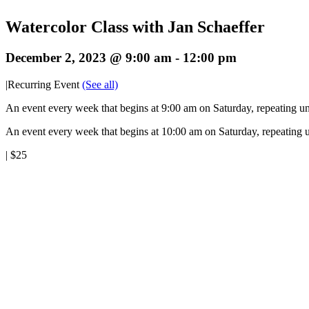
Watercolor Class with Jan Schaeffer
December 2, 2023 @ 9:00 am
-
12:00 pm
|
Recurring Event
(See all)
An event every week that begins at 9:00 am on Saturday, repeating un
An event every week that begins at 10:00 am on Saturday, repeating u
|
$25