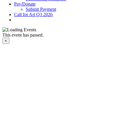
Pay/Donate
Submit Payment
Call for Art Q3 2026
This event has passed.
×