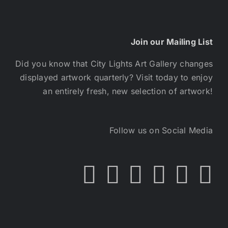
Join our Mailing List
Did you know that City Lights Art Gallery changes
displayed artwork quarterly? Visit today to enjoy
an entirely fresh, new selection of artwork!
Follow us on Social Media