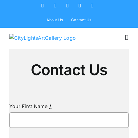
Skip
Facebook
X
Instagram
Yelp
Tiktok
to
content
About Us
Contact Us
Contact Us
Your First Name
*