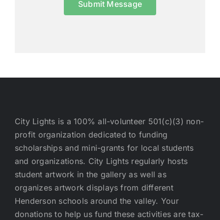
Submit Message
City Lights is a 100% all-volunteer 501(c)(3) non-
profit organization dedicated to funding
scholarships and mini-grants for local students
and organizations. City Lights regularly hosts
student artwork in the gallery as well as
organizes artwork displays from different
Henderson schools around the valley. Your
donations to help us fund these activities are tax-