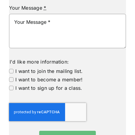
Your Message
*
I'd like more information:
I want to join the mailing list.
I want to become a member!
I want to sign up for a class.