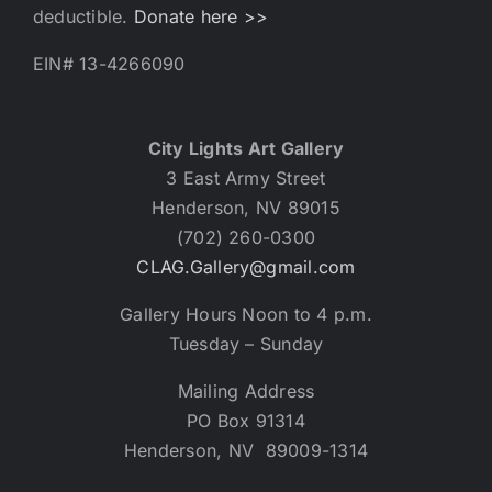
deductible.
Donate here >>
EIN# 13-4266090
City Lights Art Gallery
3 East Army Street
Henderson, NV 89015
(702) 260-0300
CLAG.Gallery@gmail.com
Gallery Hours Noon to 4 p.m.
Tuesday – Sunday
Mailing Address
PO Box 91314
Henderson, NV 89009-1314