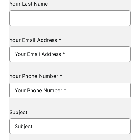
Your Last Name
Your Email Address
*
Your Phone Number
*
Subject