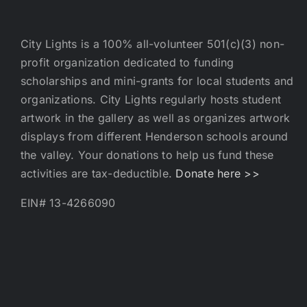
City Lights is a 100% all-volunteer 501(c)(3) non-
profit organization dedicated to funding
scholarships and mini-grants for local students and
organizations. City Lights regularly hosts student
artwork in the gallery as well as organizes artwork
displays from different Henderson schools around
the valley. Your donations to help us fund these
activities are tax-deductible.
Donate here >>
EIN# 13-4266090