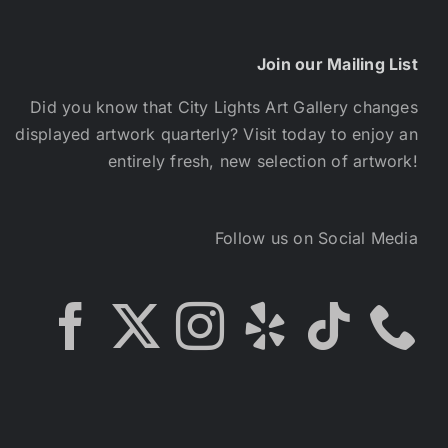
Join our Mailing List
Did you know that City Lights Art Gallery changes
displayed artwork quarterly? Visit today to enjoy an
entirely fresh, new selection of artwork!
Follow us on Social Media