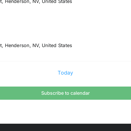
t, Henderson, NV, United States
t, Henderson, NV, United States
Today
Subscribe to calendar