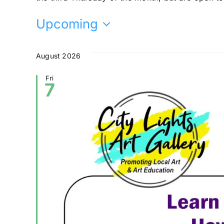
Upcoming
Select
date.
August 2026
Fri
7