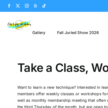
Skip
Facebook
X
Instagram
Yelp
Tiktok
to
content
Gallery
Fall Juried Show 2026
Take a Class, Wo
Want to learn a new technique? Interested in le
members offer weekly classes or workshops for th
well as monthly membership meeting that often 
the third Thursday of the month, but are open t