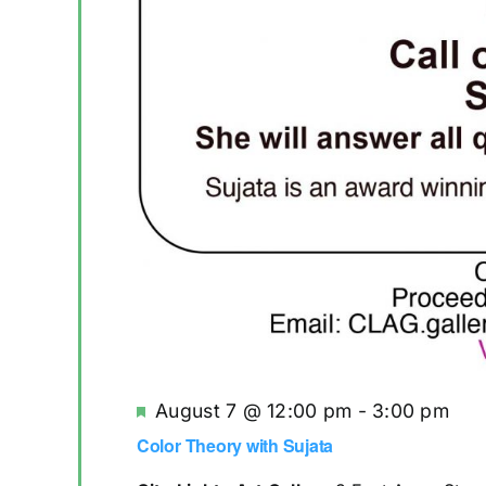
Featured
August 7 @ 12:00 pm
-
3:00 pm
Re
Color Theory with Sujata