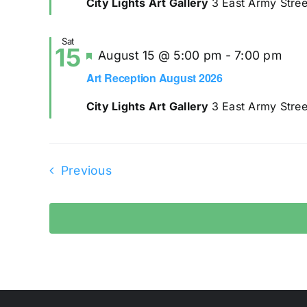
City Lights Art Gallery
3 East Army Stree
Sat
15
Featured
August 15 @ 5:00 pm
-
7:00 pm
Art Reception August 2026
City Lights Art Gallery
3 East Army Stree
Events
Previous