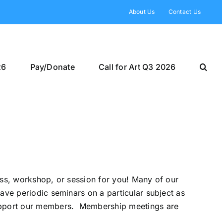
About Us
Contact Us
26
Pay/Donate
Call for Art Q3 2026
ass, workshop, or session for you! Many of our
ave periodic seminars on a particular subject as
 support our members. Membership meetings are