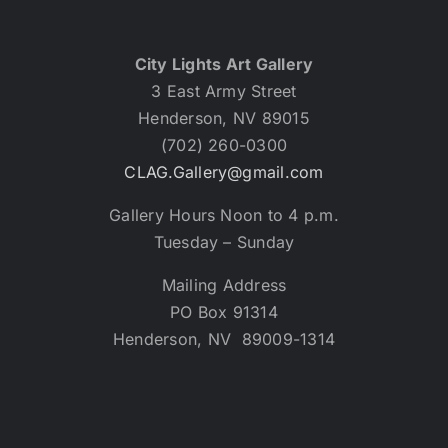
City Lights Art Gallery
3 East Army Street
Henderson, NV 89015
(702) 260-0300
CLAG.Gallery@gmail.com
Gallery Hours Noon to 4 p.m.
Tuesday – Sunday
Mailing Address
PO Box 91314
Henderson, NV 89009-1314