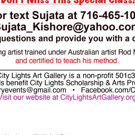
curring