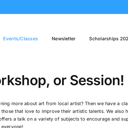
Events/Classes
Newsletter
Scholarships 20
rkshop, or Session!
arning more about art from local artist? Then we have a cl
ose that love to improve their artistic talents. We also h
offers a talk on a variety of subjects to encourage and
o everyone!