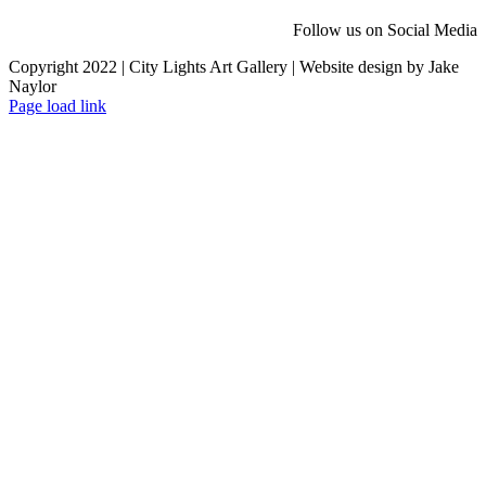
Follow us on Social Media
Copyright 2022 | City Lights Art Gallery | Website design by Jake
Naylor
Facebook
X
Instagram
Yelp
Tiktok
Page load link
Go
to
Top