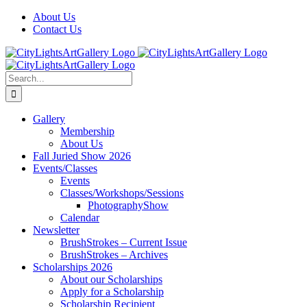
Skip
Facebook
X
Instagram
Yelp
Tiktok
About Us
to
Contact Us
content
Search
for:
Gallery
Membership
About Us
Fall Juried Show 2026
Events/Classes
Events
Classes/Workshops/Sessions
PhotographyShow
Calendar
Newsletter
BrushStrokes – Current Issue
BrushStrokes – Archives
Scholarships 2026
About our Scholarships
Apply for a Scholarship
Scholarship Recipient