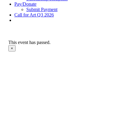
Pay/Donate
Submit Payment
Call for Art Q3 2026
This event has passed.
×