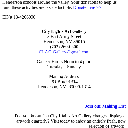
Henderson schools around the valley. Your donations to help us
fund these activities are tax-deductible.
Donate here >>
EIN# 13-4266090
City Lights Art Gallery
3 East Army Street
Henderson, NV 89015
(702) 260-0300
CLAG.Gallery@gmail.com
Gallery Hours Noon to 4 p.m.
Tuesday – Sunday
Mailing Address
PO Box 91314
Henderson, NV 89009-1314
Join our Mailing List
Did you know that City Lights Art Gallery changes displayed
artwork quarterly? Visit today to enjoy an entirely fresh, new
selection of artwork!