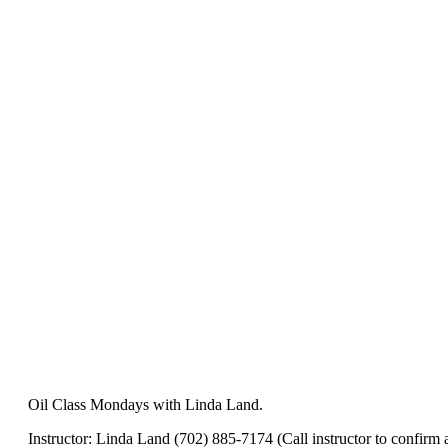
Oil Class Mondays with Linda Land.
Instructor: Linda Land (702) 885-7174 (Call instructor to confirm av