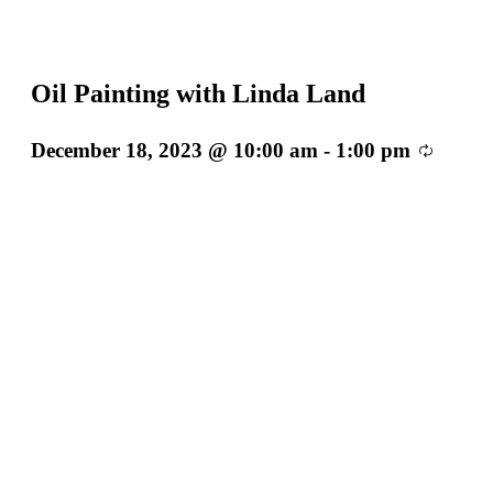
Oil Painting with Linda Land
December 18, 2023 @ 10:00 am
-
1:00 pm