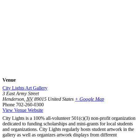
Venue
City Lights Art Gallery
3 East Army Street
Henderson
,
NV
89015
United States
+ Google Map
Phone
702-260-0300
View Venue Website
City Lights is a 100% all-volunteer 501(c)(3) non-profit organization
dedicated to funding scholarships and mini-grants for local students
and organizations. City Lights regularly hosts student artwork in the
gallery as well as organizes artwork displays from different