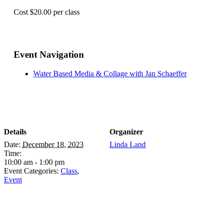
Cost $20.00 per class
Event Navigation
Water Based Media & Collage with Jan Schaeffer
Details
Organizer
Date:
December 18, 2023
Linda Land
Time:
10:00 am - 1:00 pm
Event Categories:
Class
,
Event