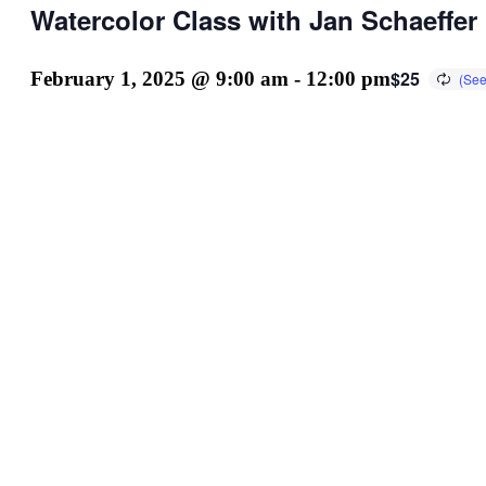
Watercolor Class with Jan Schaeffer
$25
February 1, 2025 @ 9:00 am
-
12:00 pm