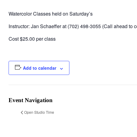
Watercolor Classes held on Saturday’s
Instructor: Jan Schaeffer at (702) 498-3055 (Call ahead to co
Cost $25.00 per class
Add to calendar
Event Navigation
Open Studio Time