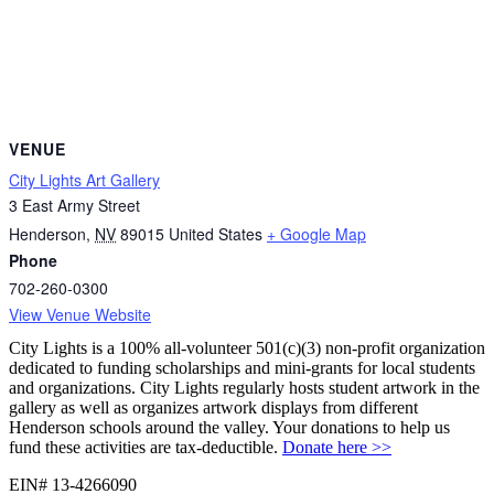
VENUE
City Lights Art Gallery
3 East Army Street
Henderson
,
NV
89015
United States
+ Google Map
Phone
702-260-0300
View Venue Website
City Lights is a 100% all-volunteer 501(c)(3) non-profit organization
dedicated to funding scholarships and mini-grants for local students
and organizations. City Lights regularly hosts student artwork in the
gallery as well as organizes artwork displays from different
Henderson schools around the valley. Your donations to help us
fund these activities are tax-deductible.
Donate here >>
EIN# 13-4266090