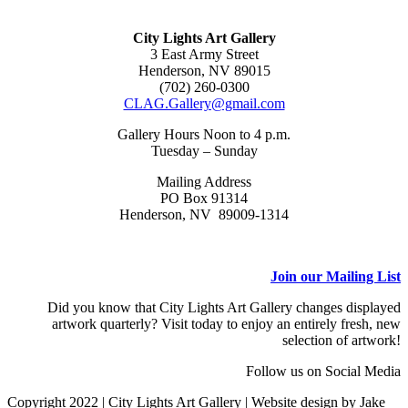
City Lights Art Gallery
3 East Army Street
Henderson, NV 89015
(702) 260-0300
CLAG.Gallery@gmail.com
Gallery Hours Noon to 4 p.m.
Tuesday – Sunday
Mailing Address
PO Box 91314
Henderson, NV 89009-1314
Join our Mailing List
Did you know that City Lights Art Gallery changes displayed
artwork quarterly? Visit today to enjoy an entirely fresh, new
selection of artwork!
Follow us on Social Media
Copyright 2022 | City Lights Art Gallery | Website design by Jake