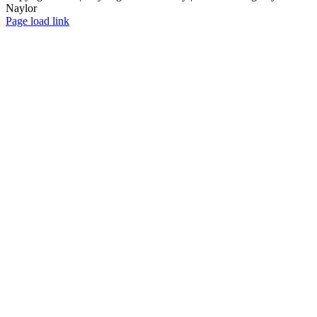
Naylor
Facebook
X
Instagram
Yelp
Tiktok
Page load link
Go
to
Top