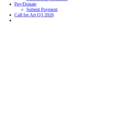
Pay/Donate
Submit Payment
Call for Art Q3 2026