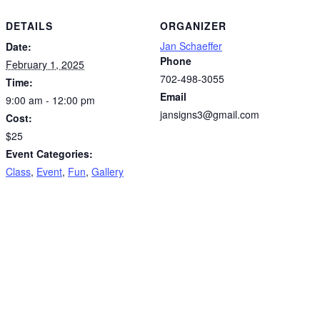
DETAILS
ORGANIZER
Jan Schaeffer
Date:
Phone
February 1, 2025
702-498-3055
Time:
Email
9:00 am - 12:00 pm
jansigns3@gmail.com
Cost:
$25
Event Categories:
Class
,
Event
,
Fun
,
Gallery