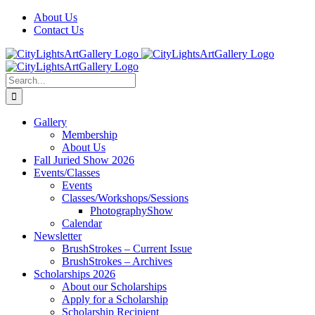
Skip
Facebook
X
Instagram
Yelp
Tiktok
About Us
to
Contact Us
content
Search
for:
Gallery
Membership
About Us
Fall Juried Show 2026
Events/Classes
Events
Classes/Workshops/Sessions
PhotographyShow
Calendar
Newsletter
BrushStrokes – Current Issue
BrushStrokes – Archives
Scholarships 2026
About our Scholarships
Apply for a Scholarship
Scholarship Recipient