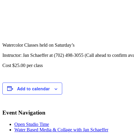
Watercolor Classes held on Saturday’s
Instructor: Jan Schaeffer at (702) 498-3055 (Call ahead to confirm avai
Cost $25.00 per class
Add to calendar
Event Navigation
Open Studio Time
Water Based Media & Collage with Jan Schaeffer