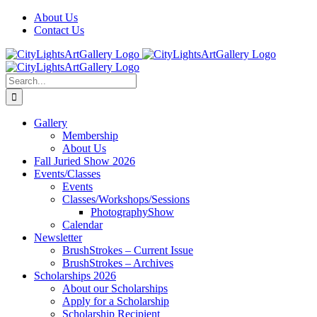
Skip
Facebook
X
Instagram
Yelp
Tiktok
About Us
to
Contact Us
content
Search
for:
Gallery
Membership
About Us
Fall Juried Show 2026
Events/Classes
Events
Classes/Workshops/Sessions
PhotographyShow
Calendar
Newsletter
BrushStrokes – Current Issue
BrushStrokes – Archives
Scholarships 2026
About our Scholarships
Apply for a Scholarship
Scholarship Recipient