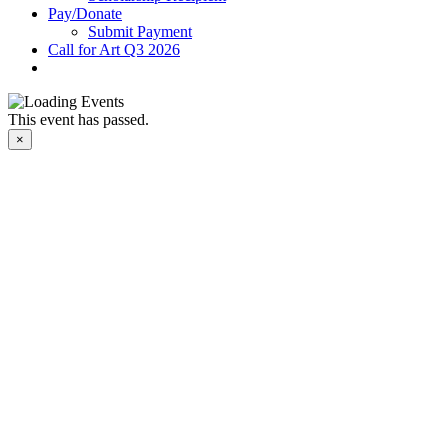
Pay/Donate
Submit Payment
Call for Art Q3 2026
This event has passed.
×