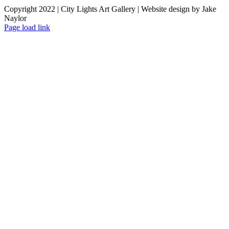
Copyright 2022 | City Lights Art Gallery | Website design by Jake
Naylor
Facebook
X
Instagram
Yelp
Tiktok
Page load link
Go
to
Top