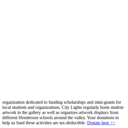
organization dedicated to funding scholarships and mini-grants for
local students and organizations. City Lights regularly hosts student
artwork in the gallery as well as organizes artwork displays from
different Henderson schools around the valley. Your donations to
help us fund these activities are tax-deductible.
Donate here >>