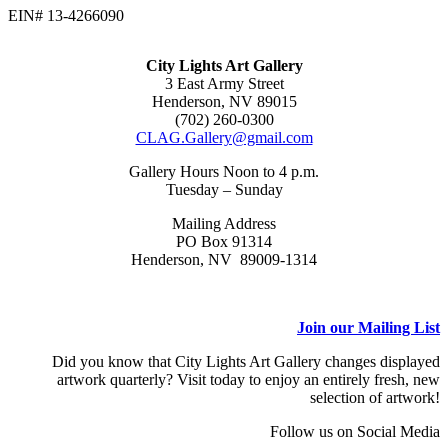
EIN# 13-4266090
City Lights Art Gallery
3 East Army Street
Henderson, NV 89015
(702) 260-0300
CLAG.Gallery@gmail.com
Gallery Hours Noon to 4 p.m.
Tuesday – Sunday
Mailing Address
PO Box 91314
Henderson, NV 89009-1314
Join our Mailing List
Did you know that City Lights Art Gallery changes displayed
artwork quarterly? Visit today to enjoy an entirely fresh, new
selection of artwork!
Follow us on Social Media