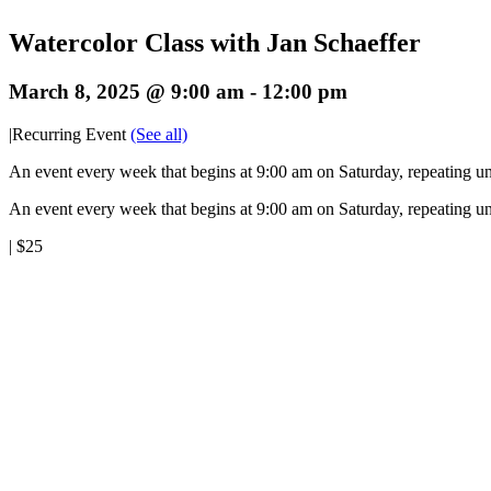
Watercolor Class with Jan Schaeffer
March 8, 2025 @ 9:00 am
-
12:00 pm
|
Recurring Event
(See all)
An event every week that begins at 9:00 am on Saturday, repeating un
An event every week that begins at 9:00 am on Saturday, repeating un
|
$25