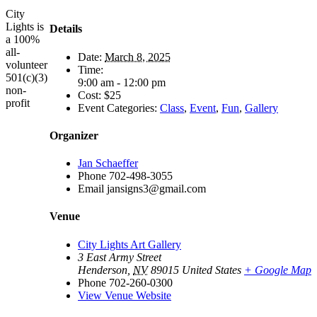
City
Lights is
Details
a 100%
all-
Date:
March 8, 2025
volunteer
Time:
501(c)(3)
9:00 am - 12:00 pm
non-
Cost:
$25
profit
Event Categories:
Class
,
Event
,
Fun
,
Gallery
Organizer
Jan Schaeffer
Phone
702-498-3055
Email
jansigns3@gmail.com
Venue
City Lights Art Gallery
3 East Army Street
Henderson
,
NV
89015
United States
+ Google Map
Phone
702-260-0300
View Venue Website