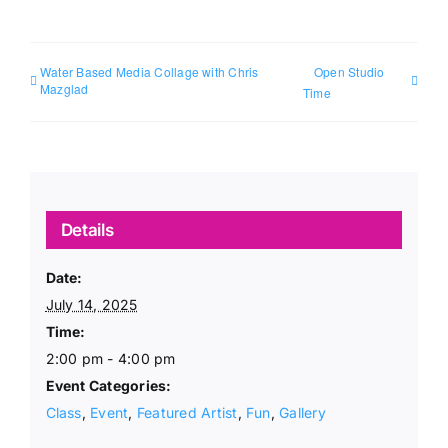
Water Based Media Collage with Chris
Open Studio
Mazglad
Time
Details
Date:
July 14, 2025
Time:
2:00 pm - 4:00 pm
Event Categories:
Class
,
Event
,
Featured Artist
,
Fun
,
Gallery