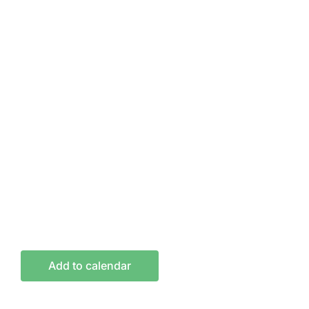
Add to calendar