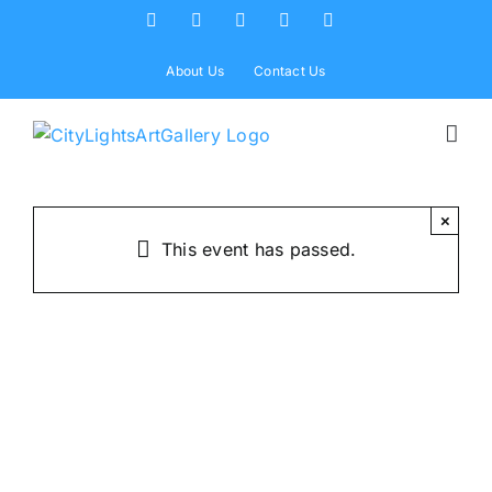
Skip
Facebook
X
Instagram
Yelp
Tiktok
to
content
About Us
Contact Us
×
This event has passed.