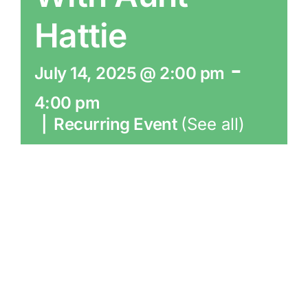
Hattie
-
July 14, 2025 @ 2:00 pm
4:00 pm
|
Recurring Event
(See all)