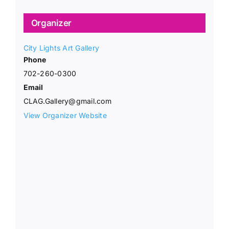
Organizer
City Lights Art Gallery
Phone
702-260-0300
Email
CLAG.Gallery@gmail.com
View Organizer Website