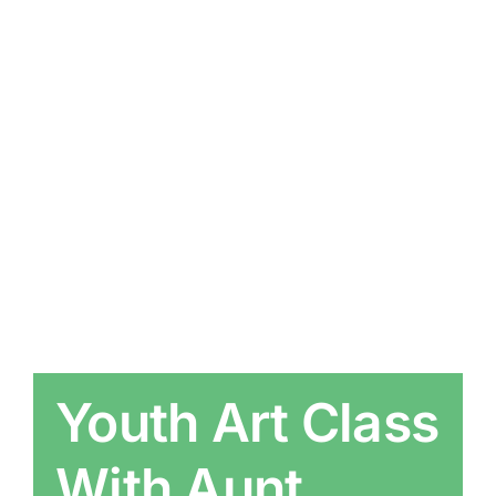
Youth Art Class
With Aunt