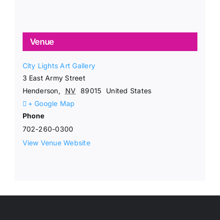
Venue
City Lights Art Gallery
3 East Army Street
Henderson
,
NV
89015
United States
+ Google Map
Phone
702-260-0300
View Venue Website