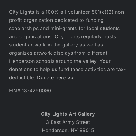
City Lights is a 100% all-volunteer 501(c)(3) non-
profit organization dedicated to funding
scholarships and mini-grants for local students
and organizations. City Lights regularly hosts
student artwork in the gallery as well as
organizes artwork displays from different
Henderson schools around the valley. Your
donations to help us fund these activities are tax-
deductible.
Donate here >>
EIN# 13-4266090
City Lights Art Gallery
3 East Army Street
Henderson, NV 89015