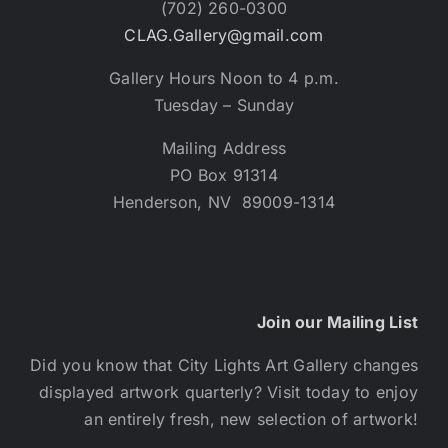
(702) 260-0300
CLAG.Gallery@gmail.com
Gallery Hours Noon to 4 p.m.
Tuesday – Sunday
Mailing Address
PO Box 91314
Henderson, NV 89009-1314
Join our Mailing List
Did you know that City Lights Art Gallery changes
displayed artwork quarterly? Visit today to enjoy
an entirely fresh, new selection of artwork!