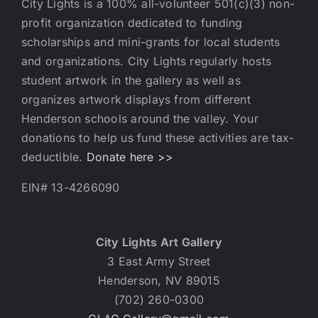
City Lights is a 100% all-volunteer 501(c)(3) non-
profit organization dedicated to funding
scholarships and mini-grants for local students
and organizations. City Lights regularly hosts
student artwork in the gallery as well as
organizes artwork displays from different
Henderson schools around the valley. Your
donations to help us fund these activities are tax-
deductible.
Donate here >>
EIN# 13-4266090
City Lights Art Gallery
3 East Army Street
Henderson, NV 89015
(702) 260-0300