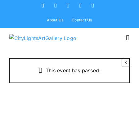
Skip
Facebook
X
Instagram
Yelp
Tiktok
to
content
About Us
Contact Us
×
This event has passed.