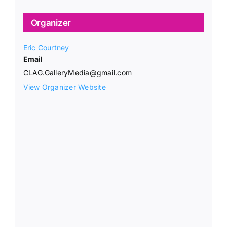
Organizer
Eric Courtney
Email
CLAG.GalleryMedia@gmail.com
View Organizer Website