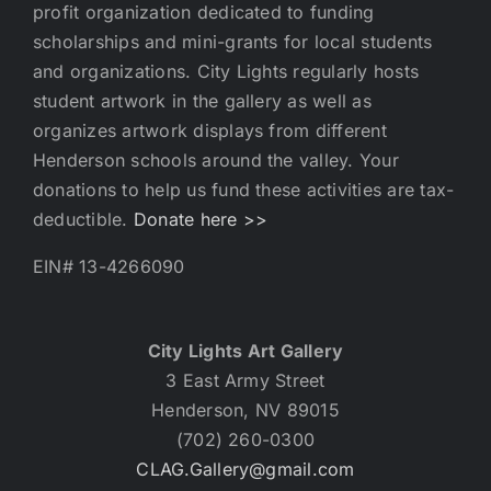
profit organization dedicated to funding
scholarships and mini-grants for local students
and organizations. City Lights regularly hosts
student artwork in the gallery as well as
organizes artwork displays from different
Henderson schools around the valley. Your
donations to help us fund these activities are tax-
deductible.
Donate here >>
EIN# 13-4266090
City Lights Art Gallery
3 East Army Street
Henderson, NV 89015
(702) 260-0300
CLAG.Gallery@gmail.com