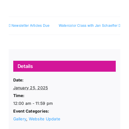
Newsletter Articles Due
Watercolor Class with Jan Schaeffer
Details
Date:
January 25, 2025
Time:
12:00 am - 11:59 pm
Event Categories:
Gallery
,
Website Update