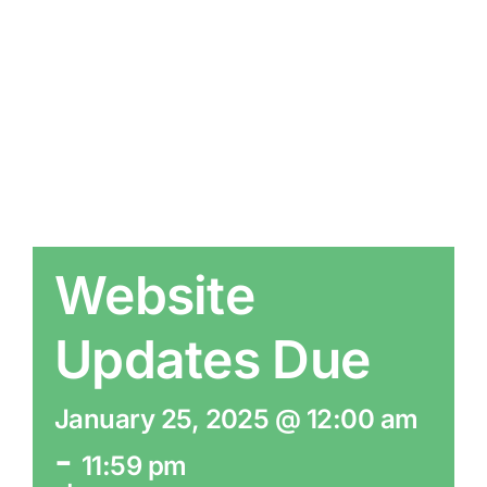
Website
Updates Due
January 25, 2025 @ 12:00 am
-
11:59 pm