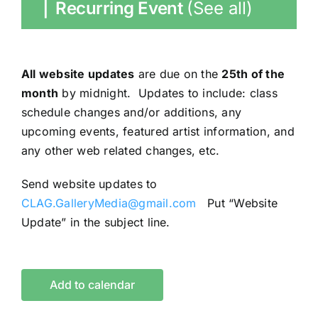
|
Recurring Event
(See all)
All website updates
are due on the
25th of the
month
by midnight. Updates to include: class
schedule changes and/or additions, any
upcoming events, featured artist information, and
any other web related changes, etc.
Send website updates to
CLAG.GalleryMedia@gmail.com
Put “Website
Update” in the subject line.
Add to calendar