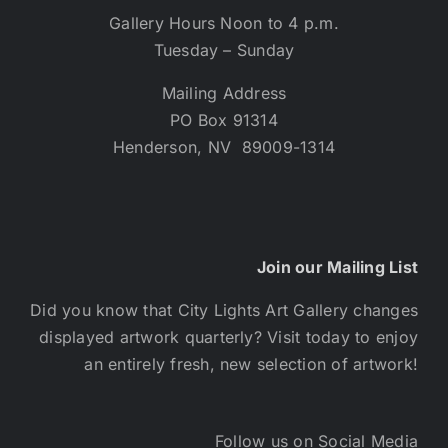
Gallery Hours Noon to 4 p.m.
Tuesday – Sunday
Mailing Address
PO Box 91314
Henderson, NV 89009-1314
Join our Mailing List
Did you know that City Lights Art Gallery changes
displayed artwork quarterly? Visit today to enjoy
an entirely fresh, new selection of artwork!
Follow us on Social Media