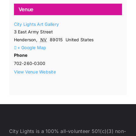
Venue
City Lights Art Gallery
3 East Army Street
Henderson
,
NV
89015
United States
+ Google Map
Phone
702-260-0300
View Venue Website
City Lights is a 100% all-volunteer 501(c)(3) non-