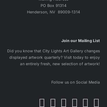
PO Box 91314
Henderson, NV 89009-1314
Join our Mailing List
Did you know that City Lights Art Gallery changes
displayed artwork quarterly? Visit today to enjoy
an entirely fresh, new selection of artwork!
Follow us on Social Media