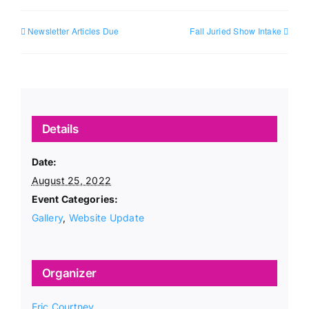
Newsletter Articles Due
Fall Juried Show Intake
Details
Date:
August 25, 2022
Event Categories:
Gallery
,
Website Update
Organizer
Eric Courtney