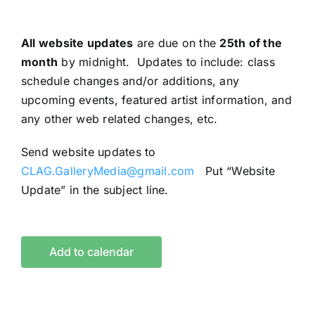
All website updates
are due on the
25th of the
month
by midnight. Updates to include: class
schedule changes and/or additions, any
upcoming events, featured artist information, and
any other web related changes, etc.
Send website updates to
CLAG.GalleryMedia@gmail.com
Put “Website
Update” in the subject line.
Add to calendar