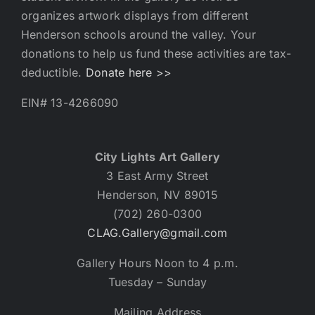
organizes artwork displays from different
Henderson schools around the valley. Your
donations to help us fund these activities are tax-
deductible.
Donate here >>
EIN# 13-4266090
City Lights Art Gallery
3 East Army Street
Henderson, NV 89015
(702) 260-0300
CLAG.Gallery@gmail.com
Gallery Hours Noon to 4 p.m.
Tuesday – Sunday
Mailing Address