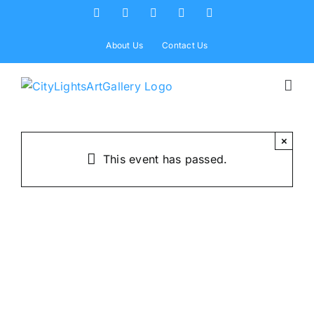
Skip
Facebook
X
Instagram
Yelp
Tiktok
to
content
About Us
Contact Us
×
This event has passed.