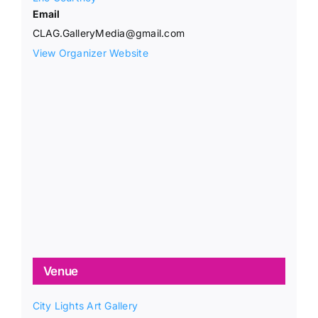
Email
CLAG.GalleryMedia@gmail.com
View Organizer Website
Venue
City Lights Art Gallery