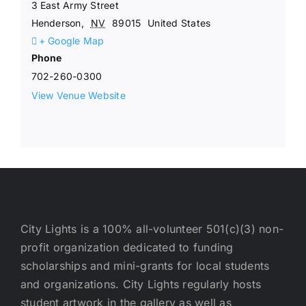
3 East Army Street
Henderson
,
NV
89015
United States
+ Google Map
Phone
702-260-0300
View Venue Website
City Lights is a 100% all-volunteer 501(c)(3) non-
profit organization dedicated to funding
scholarships and mini-grants for local students
and organizations. City Lights regularly hosts
student artwork in the gallery as well as