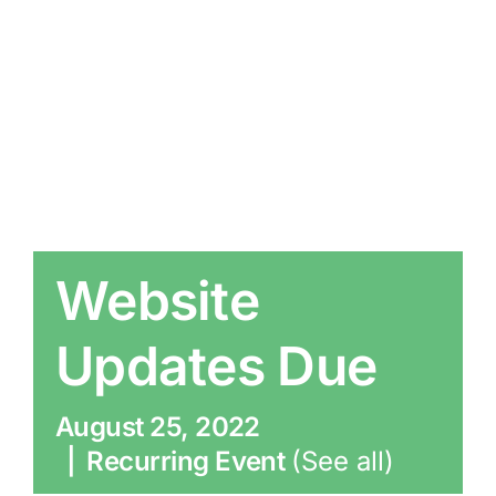
Website
Updates Due
August 25, 2022
|
Recurring Event
(See all)