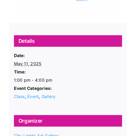
Details
Date:
May 11, 2025
Time:
1:00 pm - 4:00 pm
Event Categories:
Class
,
Event
,
Gallery
Organizer
City Lights Art Gallery