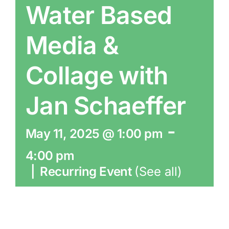
Water Based
Media &
Collage with
Jan Schaeffer
-
May 11, 2025 @ 1:00 pm
4:00 pm
|
Recurring Event
(See all)