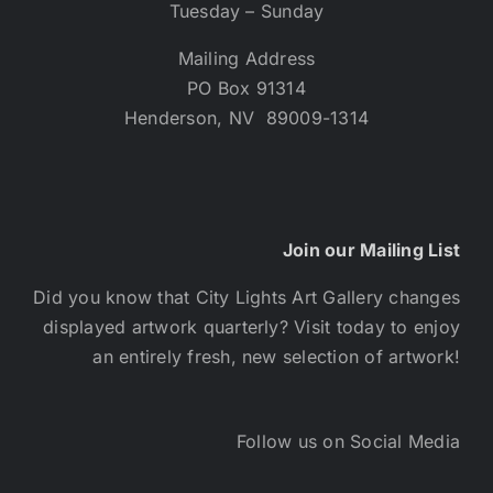
Tuesday – Sunday
Mailing Address
PO Box 91314
Henderson, NV 89009-1314
Join our Mailing List
Did you know that City Lights Art Gallery changes
displayed artwork quarterly? Visit today to enjoy
an entirely fresh, new selection of artwork!
Follow us on Social Media