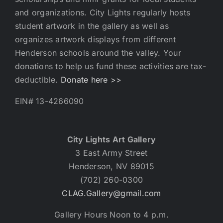
and organizations. City Lights regularly hosts
student artwork in the gallery as well as
organizes artwork displays from different
Henderson schools around the valley. Your
donations to help us fund these activities are tax-
deductible.
Donate here >>
EIN# 13-4266090
City Lights Art Gallery
3 East Army Street
Henderson, NV 89015
(702) 260-0300
CLAG.Gallery@gmail.com
Gallery Hours Noon to 4 p.m.