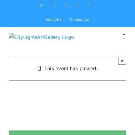
Skip
Facebook
X
Instagram
Yelp
Tiktok
to
content
About Us
Contact Us
×
This event has passed.