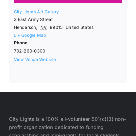
City Lights Art Gallery
3 East Army Street
Henderson
,
NV
89015
United States
+ Google Map
Phone
702-260-0300
View Venue Website
City Lights is a 100% all-volunteer 501(c)(3) non-
profit organization dedicated to funding
scholarships and mini-grants for local students