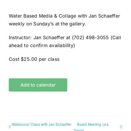
Water Based Media & Collage with Jan Schaeffer
weekly on Sunday’s at the gallery.
Instructor: Jan Schaeffer at (702) 498-3055 (Call
ahead to confirm availability)
Cost $25.00 per class
Add to calendar
Watercolor Class with Jan Schaeffer
Board Meeting (via
Zoom)