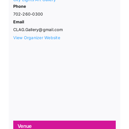
Phone
702-260-0300
Email
CLAG.Gallery@gmail.com
View Organizer Website
Venue