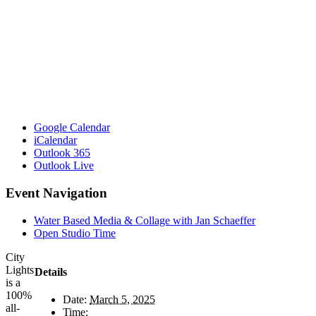
Google Calendar
iCalendar
Outlook 365
Outlook Live
Event Navigation
Water Based Media & Collage with Jan Schaeffer
Open Studio Time
City
Lights
Details
is a
100%
Date:
March 5, 2025
all-
Time: