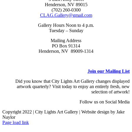
Henderson, NV 89015
(702) 260-0300
CLAG.Gallery@gmail.com
Gallery Hours Noon to 4 p.m.
Tuesday – Sunday
Mailing Address
PO Box 91314
Henderson, NV 89009-1314
Join our Mailing List
Did you know that City Lights Art Gallery changes displayed
artwork quarterly? Visit today to enjoy an entirely fresh, new
selection of artwork!
Follow us on Social Media
Copyright 2022 | City Lights Art Gallery | Website design by Jake
Naylor
Facebook
X
Instagram
Yelp
Tiktok
Page load link
Go