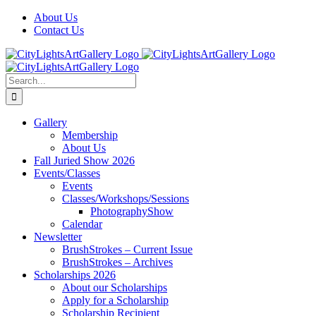
Skip
Facebook
X
Instagram
Yelp
Tiktok
About Us
to
Contact Us
content
Search
for:
Gallery
Membership
About Us
Fall Juried Show 2026
Events/Classes
Events
Classes/Workshops/Sessions
PhotographyShow
Calendar
Newsletter
BrushStrokes – Current Issue
BrushStrokes – Archives
Scholarships 2026
About our Scholarships
Apply for a Scholarship
Scholarship Recipient