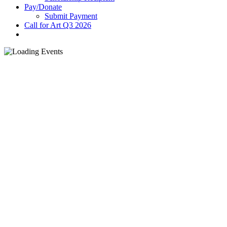
Pay/Donate
Submit Payment
Call for Art Q3 2026