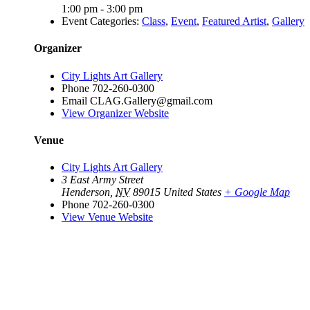
1:00 pm - 3:00 pm
Event Categories:
Class
,
Event
,
Featured Artist
,
Gallery
Organizer
City Lights Art Gallery
Phone
702-260-0300
Email
CLAG.Gallery@gmail.com
View Organizer Website
Venue
City Lights Art Gallery
3 East Army Street
Henderson
,
NV
89015
United States
+ Google Map
Phone
702-260-0300
View Venue Website