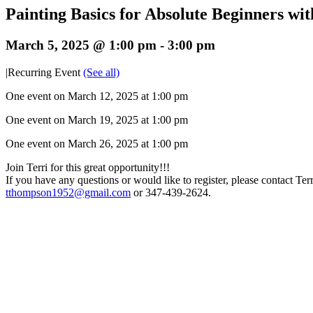
Painting Basics for Absolute Beginners w
March 5, 2025 @ 1:00 pm
-
3:00 pm
|
Recurring Event
(See all)
One event on March 12, 2025 at 1:00 pm
One event on March 19, 2025 at 1:00 pm
One event on March 26, 2025 at 1:00 pm
Join Terri for this great opportunity!!!
If you have any questions or would like to register, please contact Terri
tthompson1952@gmail.com
or 347-439-2624.