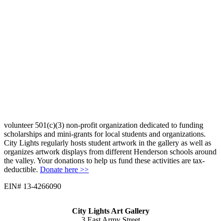
volunteer 501(c)(3) non-profit organization dedicated to funding
scholarships and mini-grants for local students and organizations.
City Lights regularly hosts student artwork in the gallery as well as
organizes artwork displays from different Henderson schools around
the valley. Your donations to help us fund these activities are tax-
deductible.
Donate here >>
EIN# 13-4266090
City Lights Art Gallery
3 East Army Street