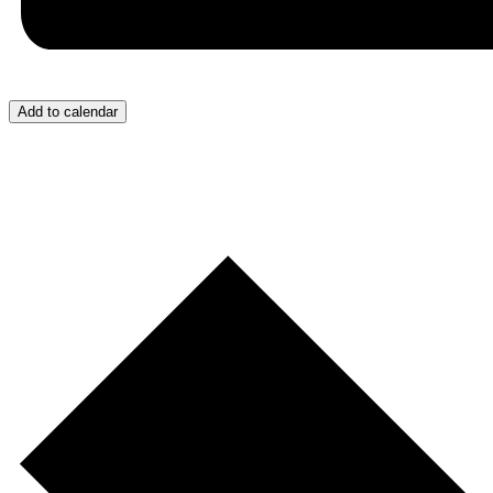
Add to calendar