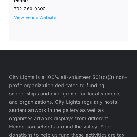
Phone
702-260-0300
View Venue Website
City Lights is a 100% all-volunteer 501(c)(3) non-
profit organization dedicated to funding
scholarships and mini-grants for local students
and organizations. City Lights regularly hosts
student artwork in the gallery as well as
organizes artwork displays from different
Henderson schools around the valley. Your
donations to help us fund these activities are tax-