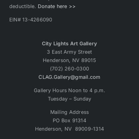
deductible.
Donate here >>
EIN# 13-4266090
City Lights Art Gallery
3 East Army Street
Henderson, NV 89015
(702) 260-0300
CLAG.Gallery@gmail.com
Gallery Hours Noon to 4 p.m.
Tuesday – Sunday
Mailing Address
PO Box 91314
Henderson, NV 89009-1314