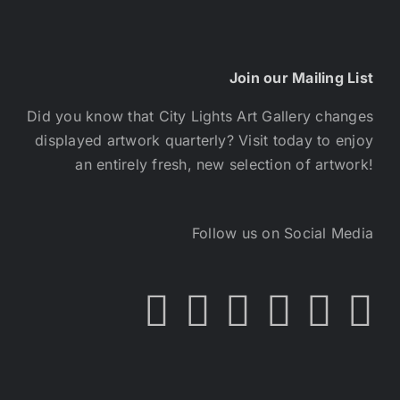
Join our Mailing List
Did you know that City Lights Art Gallery changes
displayed artwork quarterly? Visit today to enjoy
an entirely fresh, new selection of artwork!
Follow us on Social Media