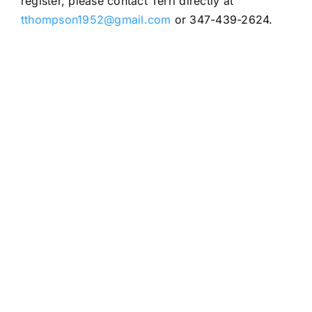
register, please contact Terri directly at
tthompson1952@gmail.com
or 347-439-2624.