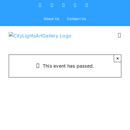
Skip
Facebook
X
Instagram
Yelp
Tiktok
to
content
About Us
Contact Us
×
This event has passed.