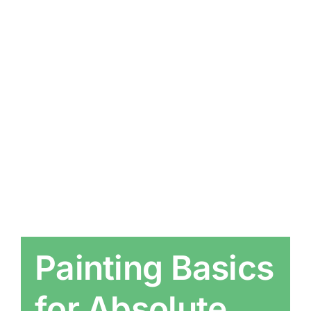
Painting Basics
for Absolute