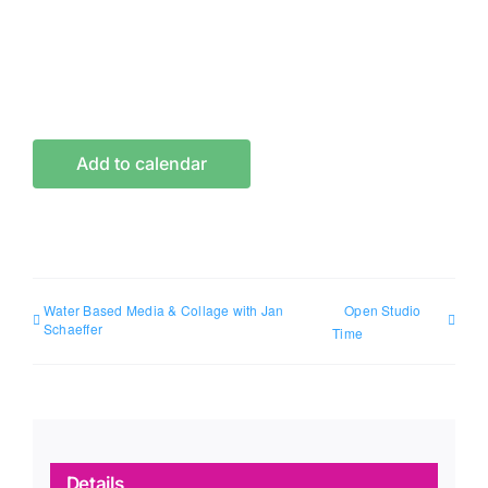
Add to calendar
Water Based Media & Collage with Jan
Open Studio
Schaeffer
Time
Details