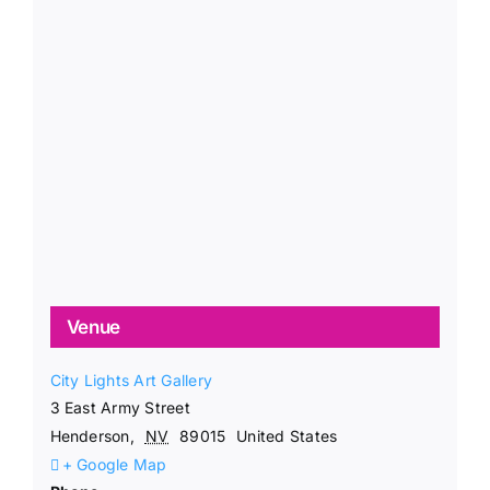
Venue
City Lights Art Gallery
3 East Army Street
Henderson
,
NV
89015
United States
+ Google Map