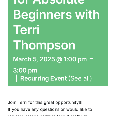
Beginners with
Terri
Thompson
-
March 5, 2025 @ 1:00 pm
3:00 pm
|
Recurring Event
(See all)
Join Terri for this great opportunity!!!
If you have any questions or would like to