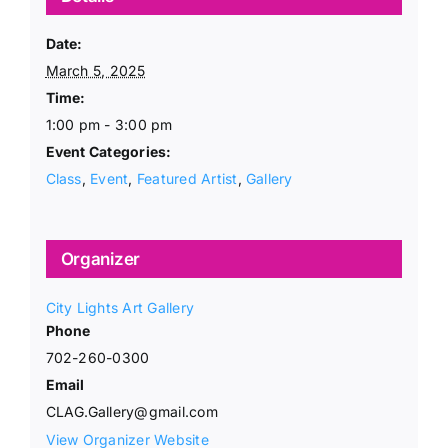
Date:
March 5, 2025
Time:
1:00 pm - 3:00 pm
Event Categories:
Class
,
Event
,
Featured Artist
,
Gallery
Organizer
City Lights Art Gallery
Phone
702-260-0300
Email
CLAG.Gallery@gmail.com
View Organizer Website