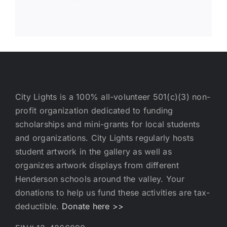
City Lights is a 100% all-volunteer 501(c)(3) non-
profit organization dedicated to funding
scholarships and mini-grants for local students
and organizations. City Lights regularly hosts
student artwork in the gallery as well as
organizes artwork displays from different
Henderson schools around the valley. Your
donations to help us fund these activities are tax-
deductible.
Donate here >>