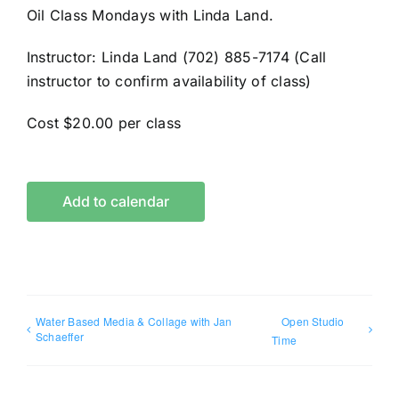
Oil Class Mondays with Linda Land.
Instructor: Linda Land (702) 885-7174 (Call
instructor to confirm availability of class)
Cost $20.00 per class
Add to calendar
Water Based Media & Collage with Jan
Open Studio
Schaeffer
Time