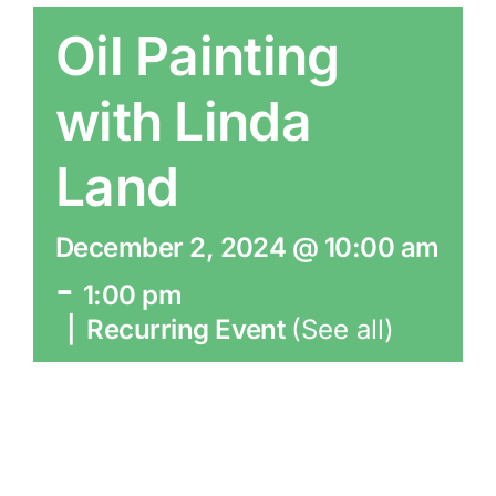
Oil Painting
with Linda
Land
December 2, 2024 @ 10:00 am
-
1:00 pm
|
Recurring Event
(See all)