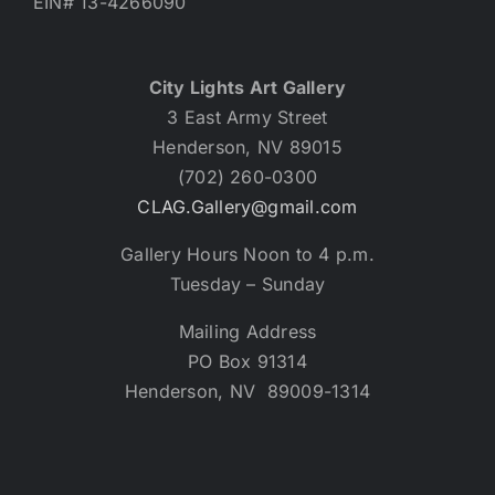
EIN# 13-4266090
City Lights Art Gallery
3 East Army Street
Henderson, NV 89015
(702) 260-0300
CLAG.Gallery@gmail.com
Gallery Hours Noon to 4 p.m.
Tuesday – Sunday
Mailing Address
PO Box 91314
Henderson, NV 89009-1314