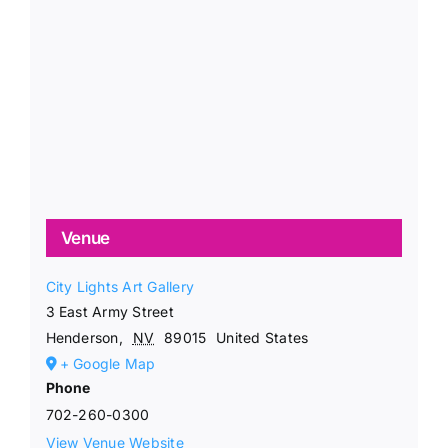
Venue
City Lights Art Gallery
3 East Army Street
Henderson
,
NV
89015
United States
+ Google Map
Phone
702-260-0300
View Venue Website