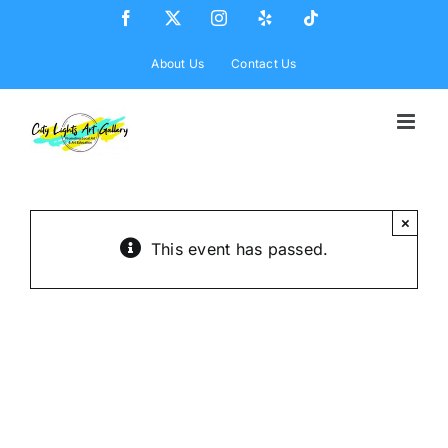
Skip
Facebook
X
Instagram
Yelp
Tiktok
to
content
About Us
Contact Us
×
This event has passed.