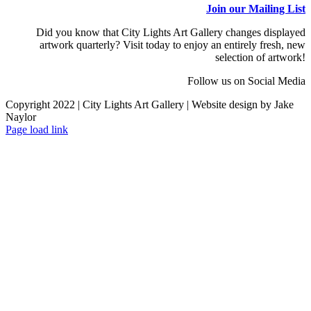
Join our Mailing List
Did you know that City Lights Art Gallery changes displayed
artwork quarterly? Visit today to enjoy an entirely fresh, new
selection of artwork!
Follow us on Social Media
Copyright 2022 | City Lights Art Gallery | Website design by Jake
Naylor
Facebook
X
Instagram
Yelp
Tiktok
Page load link
Go
to
Top