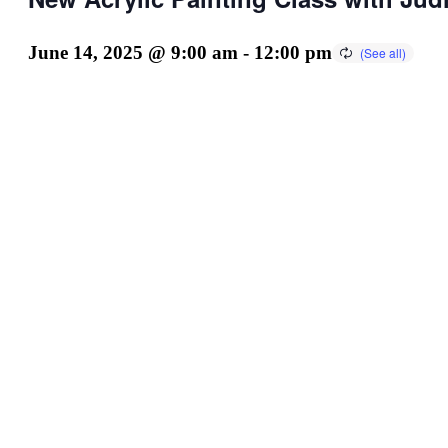
June 14, 2025 @ 9:00 am
-
12:00 pm