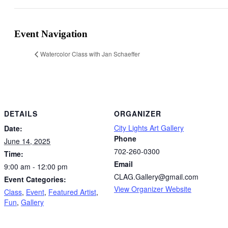
Event Navigation
Watercolor Class with Jan Schaeffer
DETAILS
ORGANIZER
City Lights Art Gallery
Date:
Phone
June 14, 2025
702-260-0300
Time:
Email
9:00 am - 12:00 pm
CLAG.Gallery@gmail.com
Event Categories:
View Organizer Website
Class
,
Event
,
Featured Artist
,
Fun
,
Gallery