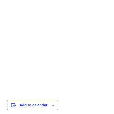
Add to calendar