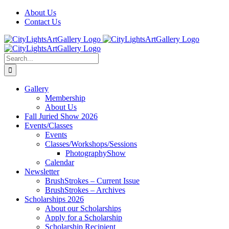
Skip
Facebook
X
Instagram
Yelp
Tiktok
About Us
to
Contact Us
content
Search
for:
Gallery
Membership
About Us
Fall Juried Show 2026
Events/Classes
Events
Classes/Workshops/Sessions
PhotographyShow
Calendar
Newsletter
BrushStrokes – Current Issue
BrushStrokes – Archives
Scholarships 2026
About our Scholarships
Apply for a Scholarship
Scholarship Recipient