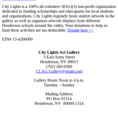
City Lights is a 100% all-volunteer 501(c)(3) non-profit organization
dedicated to funding scholarships and mini-grants for local students
and organizations. City Lights regularly hosts student artwork in the
gallery as well as organizes artwork displays from different
Henderson schools around the valley. Your donations to help us
fund these activities are tax-deductible.
Donate here >>
EIN# 13-4266090
City Lights Art Gallery
3 East Army Street
Henderson, NV 89015
(702) 260-0300
CLAG.Gallery@gmail.com
Gallery Hours Noon to 4 p.m.
Tuesday – Sunday
Mailing Address
PO Box 91314
Henderson, NV 89009-1314