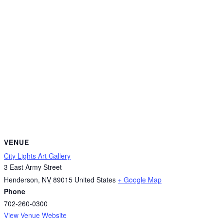
VENUE
City Lights Art Gallery
3 East Army Street
Henderson
,
NV
89015
United States
+ Google Map
Phone
702-260-0300
View Venue Website