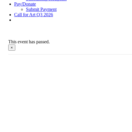
Pay/Donate
Submit Payment
Call for Art Q3 2026
This event has passed.
×