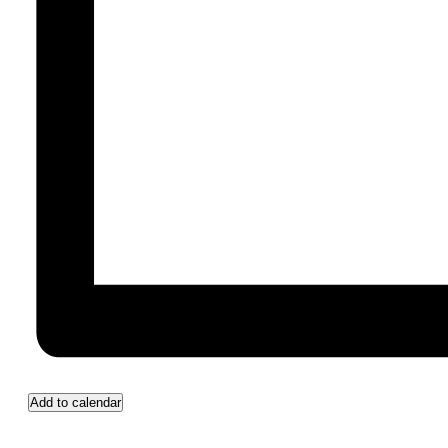
Add to calendar