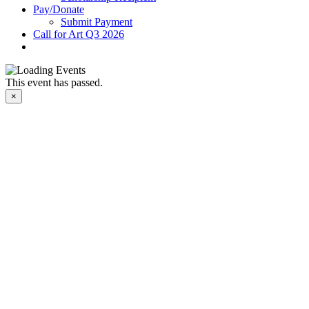
Pay/Donate
Submit Payment
Call for Art Q3 2026
This event has passed.
×