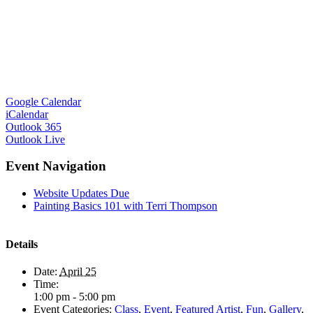
Google Calendar
iCalendar
Outlook 365
Outlook Live
Event Navigation
Website Updates Due
Painting Basics 101 with Terri Thompson
Details
Date:
April 25
Time:
1:00 pm - 5:00 pm
Event Categories:
Class
,
Event
,
Featured Artist
,
Fun
,
Gallery
,