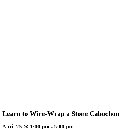
Learn to Wire-Wrap a Stone Cabochon
April 25 @ 1:00 pm
-
5:00 pm