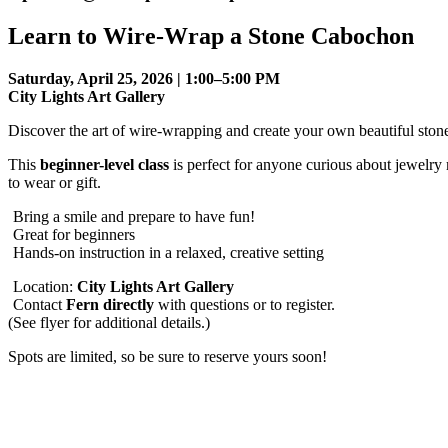
Learn to Wire-Wrap a Stone Cabochon
Saturday, April 25, 2026 | 1:00–5:00 PM
City Lights Art Gallery
Discover the art of wire-wrapping and create your own beautiful sto
This
beginner-level class
is perfect for anyone curious about jewel
to wear or gift.
Bring a smile and prepare to have fun!
Great for beginners
Hands-on instruction in a relaxed, creative setting
Location:
City Lights Art Gallery
Contact
Fern directly
with questions or to register.
(See flyer for additional details.)
Spots are limited, so be sure to reserve yours soon!