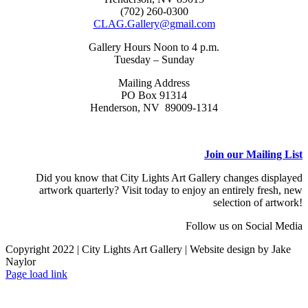
(702) 260-0300
CLAG.Gallery@gmail.com
Gallery Hours Noon to 4 p.m.
Tuesday – Sunday
Mailing Address
PO Box 91314
Henderson, NV 89009-1314
Join our Mailing List
Did you know that City Lights Art Gallery changes displayed
artwork quarterly? Visit today to enjoy an entirely fresh, new
selection of artwork!
Follow us on Social Media
Copyright 2022 | City Lights Art Gallery | Website design by Jake
Naylor
Facebook
X
Instagram
Yelp
Tiktok
Page load link
Go
to