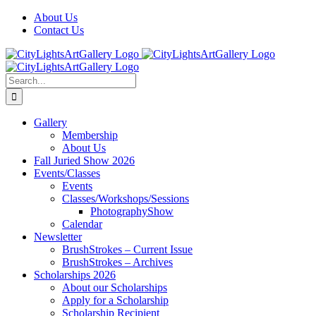
Skip
Facebook
X
Instagram
Yelp
Tiktok
About Us
to
Contact Us
content
Search
for:
Gallery
Membership
About Us
Fall Juried Show 2026
Events/Classes
Events
Classes/Workshops/Sessions
PhotographyShow
Calendar
Newsletter
BrushStrokes – Current Issue
BrushStrokes – Archives
Scholarships 2026
About our Scholarships
Apply for a Scholarship
Scholarship Recipient