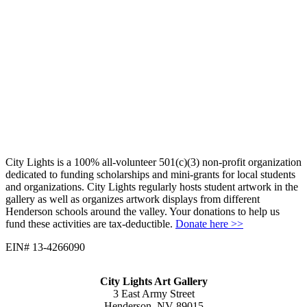
City Lights is a 100% all-volunteer 501(c)(3) non-profit organization
dedicated to funding scholarships and mini-grants for local students
and organizations. City Lights regularly hosts student artwork in the
gallery as well as organizes artwork displays from different
Henderson schools around the valley. Your donations to help us
fund these activities are tax-deductible.
Donate here >>
EIN# 13-4266090
City Lights Art Gallery
3 East Army Street
Henderson, NV 89015