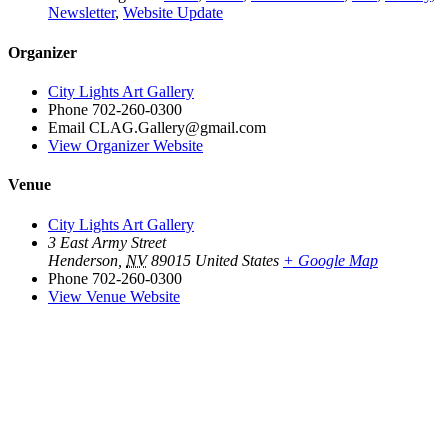
Newsletter
,
Website Update
Organizer
City Lights Art Gallery
Phone
702-260-0300
Email
CLAG.Gallery@gmail.com
View Organizer Website
Venue
City Lights Art Gallery
3 East Army Street
Henderson
,
NV
89015
United States
+ Google Map
Phone
702-260-0300
View Venue Website