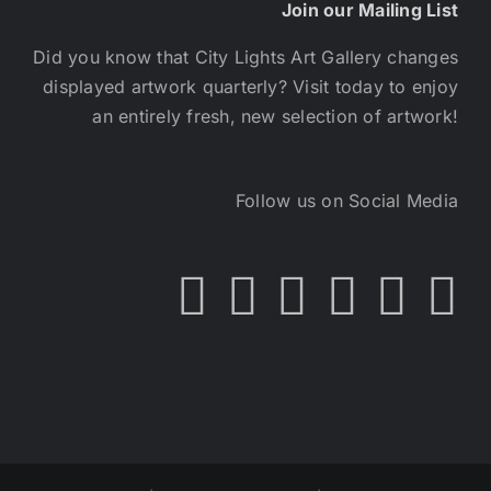
Join our Mailing List
Did you know that City Lights Art Gallery changes
displayed artwork quarterly? Visit today to enjoy
an entirely fresh, new selection of artwork!
Follow us on Social Media