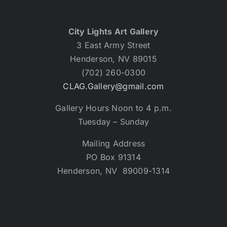
City Lights Art Gallery
3 East Army Street
Henderson, NV 89015
(702) 260-0300
CLAG.Gallery@gmail.com
Gallery Hours Noon to 4 p.m.
Tuesday – Sunday
Mailing Address
PO Box 91314
Henderson, NV 89009-1314