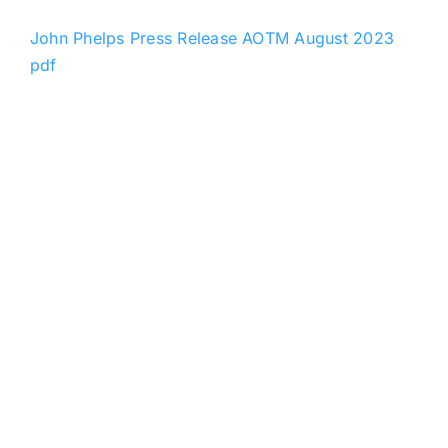
John Phelps Press Release AOTM August 2023
pdf