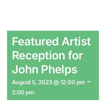
Featured Artist
Reception for
John Phelps
-
August 5, 2023 @ 12:00 pm
2:00 pm