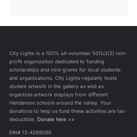
City Lights is a 100% all-volunteer 501(c)(3) non-
profit organization dedicated to funding
scholarships and mini-grants for local students
and organizations. City Lights regularly hosts
student artwork in the gallery as well as
organizes artwork displays from different
Henderson schools around the valley. Your
donations to help us fund these activities are tax-
deductible.
Donate here >>
EIN# 13-4266090