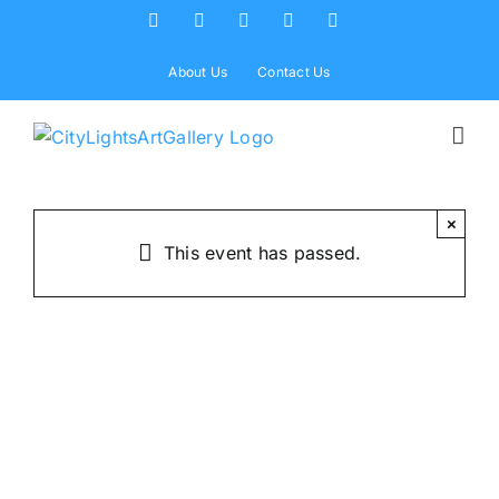
Skip
Facebook
X
Instagram
Yelp
Tiktok
to
content
About Us
Contact Us
×
This event has passed.