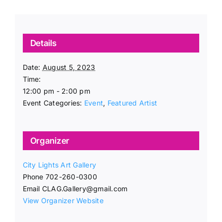
Details
Date:
August 5, 2023
Time:
12:00 pm - 2:00 pm
Event Categories:
Event
,
Featured Artist
Organizer
City Lights Art Gallery
Phone
702-260-0300
Email
CLAG.Gallery@gmail.com
View Organizer Website