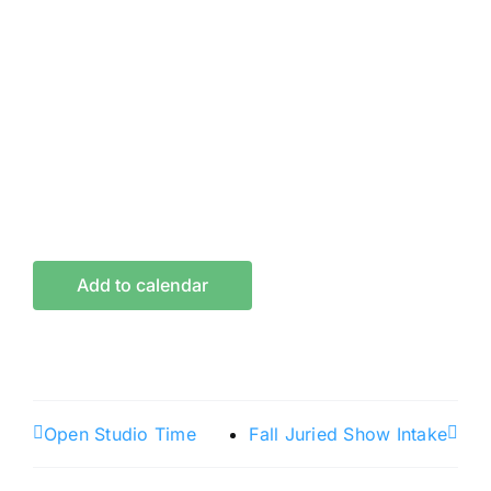
Add to calendar
Open Studio Time
Fall Juried Show Intake