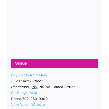
Venue
City Lights Art Gallery
3 East Army Street
Henderson
,
NV
89015
United States
+ Google Map
Phone
702-260-0300
View Venue Website