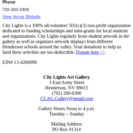
Phone
702-260-0300
View Venue Website
City Lights is a 100% all-volunteer 501(c)(3) non-profit organization
dedicated to funding scholarships and mini-grants for local students
and organizations. City Lights regularly hosts student artwork in the
gallery as well as organizes artwork displays from different
Henderson schools around the valley. Your donations to help us
fund these activities are tax-deductible.
Donate here >>
EIN# 13-4266090
City Lights Art Gallery
3 East Army Street
Henderson, NV 89015
(702) 260-0300
CLAG.Gallery@gmail.com
Gallery Hours Noon to 4 p.m.
Tuesday – Sunday
Mailing Address
PO Box 91314