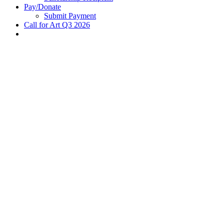
Pay/Donate
Submit Payment
Call for Art Q3 2026