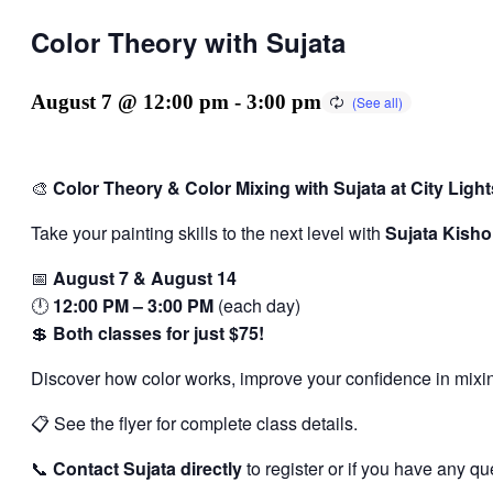
Color Theory with Sujata
August 7 @ 12:00 pm
-
3:00 pm
🎨
Color Theory & Color Mixing with Sujata at City Lights
Take your painting skills to the next level with
Sujata Kisho
📅
August 7 & August 14
🕛
12:00 PM – 3:00 PM
(each day)
💲
Both classes for just $75!
Discover how color works, improve your confidence in mixin
📋 See the flyer for complete class details.
📞
Contact Sujata directly
to register or if you have any qu