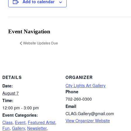
Add to calendar
Event Navigation
Website Updates Due
DETAILS
ORGANIZER
City Lights Art Gallery
Date:
Phone
August 7
702-260-0300
Time:
Email
12:00 pm - 3:00 pm
CLAG.Gallery@gmail.com
Event Categories:
View Organizer Website
Class
,
Event
,
Featured Artist
,
Fun
,
Gallery
,
Newsletter
,