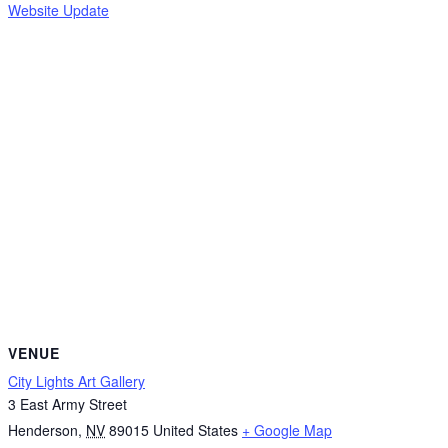
Website Update
VENUE
City Lights Art Gallery
3 East Army Street
Henderson
,
NV
89015
United States
+ Google Map