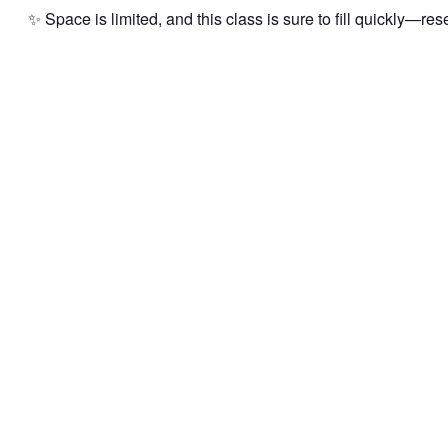
✨ Space is limited, and this class is sure to fill quickly—res