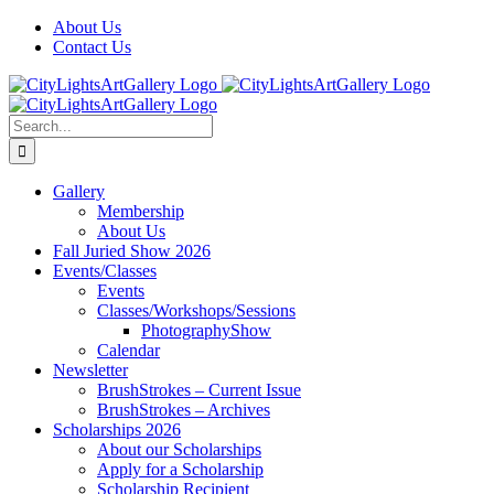
Skip
Facebook
X
Instagram
Yelp
Tiktok
About Us
to
Contact Us
content
Search
for:
Gallery
Membership
About Us
Fall Juried Show 2026
Events/Classes
Events
Classes/Workshops/Sessions
PhotographyShow
Calendar
Newsletter
BrushStrokes – Current Issue
BrushStrokes – Archives
Scholarships 2026
About our Scholarships
Apply for a Scholarship
Scholarship Recipient