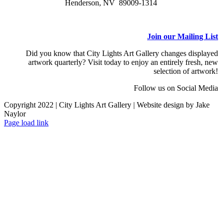
Henderson, NV 89009-1314
Join our Mailing List
Did you know that City Lights Art Gallery changes displayed
artwork quarterly? Visit today to enjoy an entirely fresh, new
selection of artwork!
Follow us on Social Media
Copyright 2022 | City Lights Art Gallery | Website design by Jake
Naylor
Facebook
X
Instagram
Yelp
Tiktok
Page load link
Go
to
Top