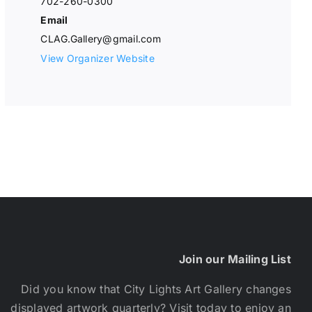
702-260-0300
Email
CLAG.Gallery@gmail.com
View Organizer Website
Join our Mailing List
Did you know that City Lights Art Gallery changes
displayed artwork quarterly? Visit today to enjoy an