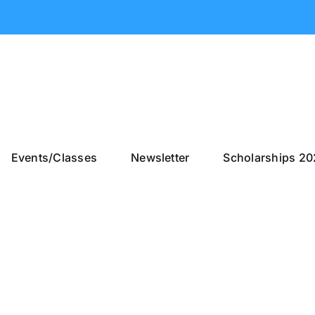
Events/Classes
Newsletter
Scholarships 2