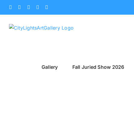
Skip
Facebook
X
Instagram
Yelp
Tiktok
to
content
Gallery
Fall Juried Show 2026