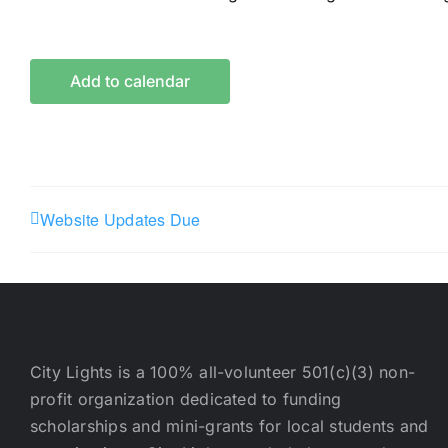
Add to calendar
Website Updates Due
City Lights is a 100% all-volunteer 501(c)(3) non-
profit organization dedicated to funding
scholarships and mini-grants for local students and