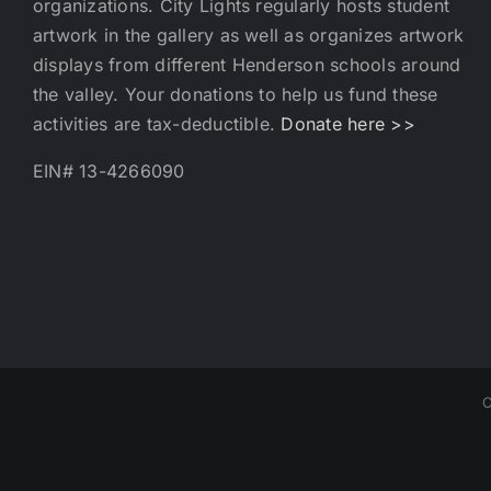
organizations. City Lights regularly hosts student
artwork in the gallery as well as organizes artwork
displays from different Henderson schools around
the valley. Your donations to help us fund these
activities are tax-deductible.
Donate here >>
EIN# 13-4266090
C