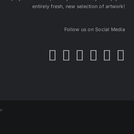
entirely fresh, new selection of artwork!
Follow us on Social Media
or