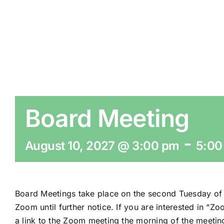
Board Meeting
-
August 10, 2027 @ 3:00 pm
5:00
Board Meetings take place on the second Tuesday of 
Zoom until further notice. If you are interested in “Z
a link to the Zoom meeting the morning of the meetin