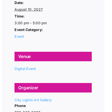
Date:
August 10, 2027
Time:
3:00 pm - 5:00 pm
Event Category:
Event
Venue
Digital Event
Organizer
City Lights Art Gallery
Phone