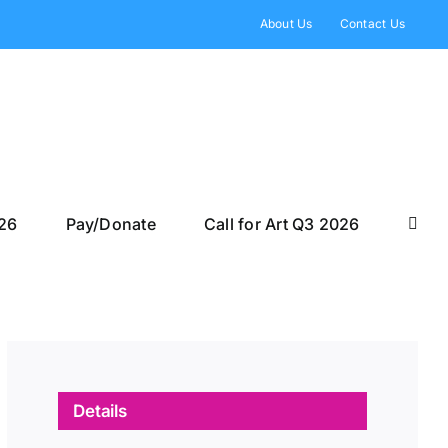
About Us
Contact Us
026
Pay/Donate
Call for Art Q3 2026
Details