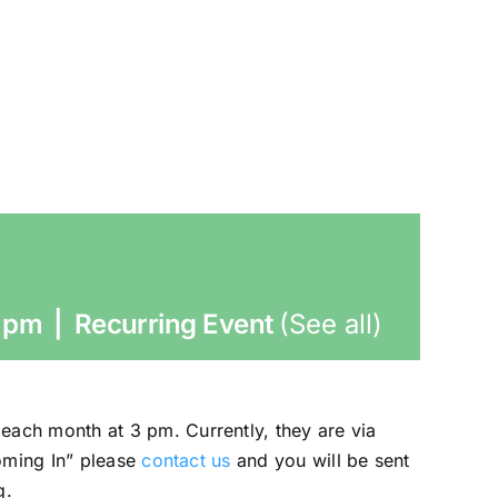
 pm
|
Recurring Event
(See all)
each month at 3 pm. Currently, they are via
ooming In” please
contact us
and you will be sent
g.