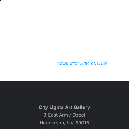
Newsletter Articles Due
City Lights Art Gallery
3 East Army Street
Henderson, NV 89015