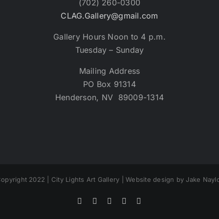
(702) 260-0300
CLAG.Gallery@gmail.com
Gallery Hours Noon to 4 p.m.
Tuesday – Sunday
Mailing Address
PO Box 91314
Henderson, NV 89009-1314
opyright 2022 | City Lights Art Gallery | Website design by Jake Nayl
Facebook
X
Instagram
Yelp
Tiktok