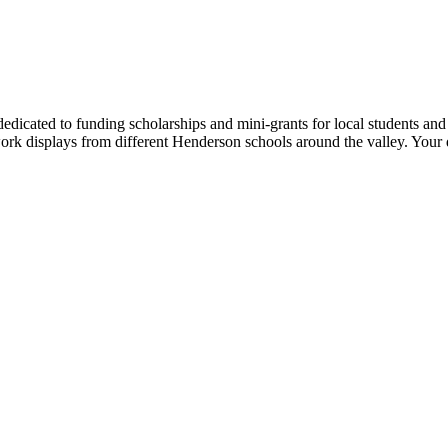
dedicated to funding scholarships and mini-grants for local students and
twork displays from different Henderson schools around the valley. Your