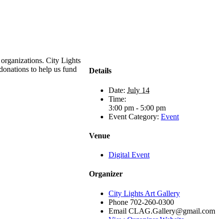
 organizations. City Lights
 donations to help us fund
Details
Date:
July 14
Time:
3:00 pm - 5:00 pm
Event Category:
Event
Venue
Digital Event
Organizer
City Lights Art Gallery
Phone
702-260-0300
Email
CLAG.Gallery@gmail.com