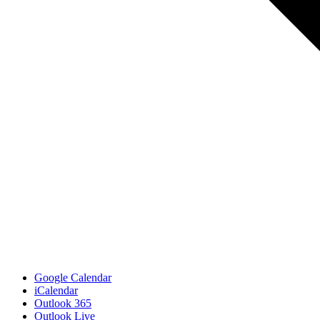
Google Calendar
iCalendar
Outlook 365
Outlook Live