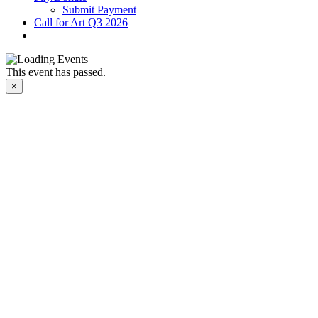
Submit Payment
Call for Art Q3 2026
This event has passed.
×