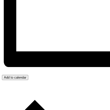
Add to calendar