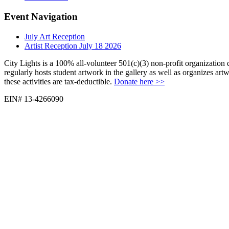
Event Navigation
July Art Reception
Artist Reception July 18 2026
City Lights is a 100% all-volunteer 501(c)(3) non-profit organization 
regularly hosts student artwork in the gallery as well as organizes ar
these activities are tax-deductible.
Donate here >>
EIN# 13-4266090