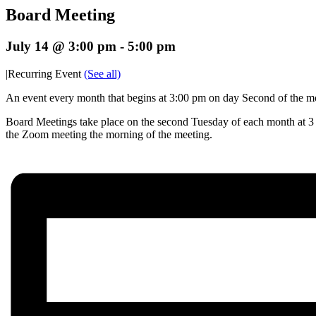
Board Meeting
July 14 @ 3:00 pm
-
5:00 pm
|
Recurring Event
(See all)
An event every month that begins at 3:00 pm on day Second of the mon
Board Meetings take place on the second Tuesday of each month at 3 p
the Zoom meeting the morning of the meeting.