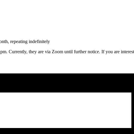
th, repeating indefinitely
m. Currently, they are via Zoom until further notice. If you are intere