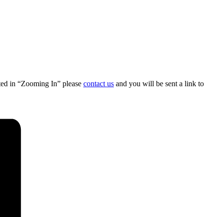
sted in “Zooming In” please
contact us
and you will be sent a link to