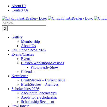
Skip
Facebook
X
Instagram
Yelp
Tiktok
About Us
to
Contact Us
content
Search
for:
Gallery
Membership
About Us
Fall Juried Show 2026
Events/Classes
Events
Classes/Workshops/Sessions
PhotographyShow
Calendar
Newsletter
BrushStrokes – Current Issue
BrushStrokes – Archives
Scholarships 2026
About our Scholarships
Apply for a Scholarship
Scholarship Recipient
Pay/Donate