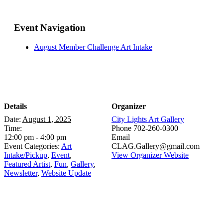
Event Navigation
August Member Challenge Art Intake
Details
Organizer
Date:
August 1, 2025
City Lights Art Gallery
Time:
Phone
702-260-0300
12:00 pm - 4:00 pm
Email
Event Categories:
Art
CLAG.Gallery@gmail.com
Intake/Pickup
,
Event
,
View Organizer Website
Featured Artist
,
Fun
,
Gallery
,
Newsletter
,
Website Update