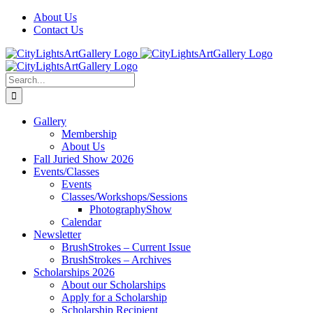
Skip
Facebook
X
Instagram
Yelp
Tiktok
About Us
to
Contact Us
content
Search
for:
Gallery
Membership
About Us
Fall Juried Show 2026
Events/Classes
Events
Classes/Workshops/Sessions
PhotographyShow
Calendar
Newsletter
BrushStrokes – Current Issue
BrushStrokes – Archives
Scholarships 2026
About our Scholarships
Apply for a Scholarship
Scholarship Recipient