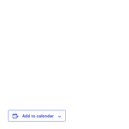
Add to calendar