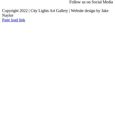
Follow us on Social Media
Copyright 2022 | City Lights Art Gallery | Website design by Jake
Naylor
Facebook
X
Instagram
Yelp
Tiktok
Page load link
Go
to
Top