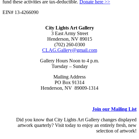
fund these activities are tax-deductible.
Donate here >>
EIN# 13-4266090
City Lights Art Gallery
3 East Army Street
Henderson, NV 89015
(702) 260-0300
CLAG.Gallery@gmail.com
Gallery Hours Noon to 4 p.m.
Tuesday – Sunday
Mailing Address
PO Box 91314
Henderson, NV 89009-1314
Join our Mailing List
Did you know that City Lights Art Gallery changes displayed
artwork quarterly? Visit today to enjoy an entirely fresh, new
selection of artwork!