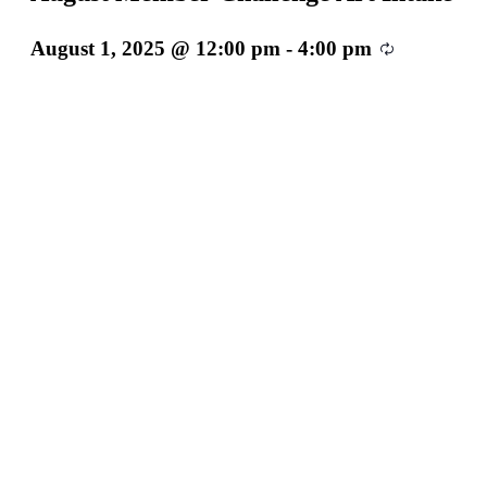
August 1, 2025 @ 12:00 pm
-
4:00 pm