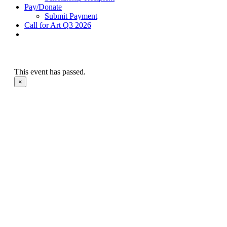
Pay/Donate
Submit Payment
Call for Art Q3 2026
This event has passed.
×