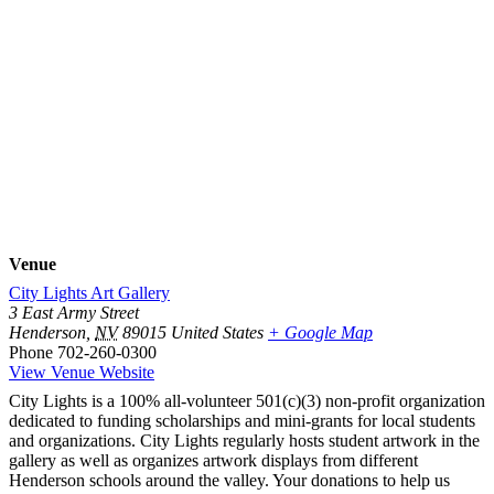
Venue
City Lights Art Gallery
3 East Army Street
Henderson
,
NV
89015
United States
+ Google Map
Phone
702-260-0300
View Venue Website
City Lights is a 100% all-volunteer 501(c)(3) non-profit organization
dedicated to funding scholarships and mini-grants for local students
and organizations. City Lights regularly hosts student artwork in the
gallery as well as organizes artwork displays from different
Henderson schools around the valley. Your donations to help us