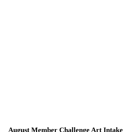
August Member Challenge Art Intake