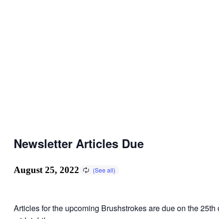
Newsletter Articles Due
August 25, 2022
Articles for the upcoming Brushstrokes are due on the 25th 