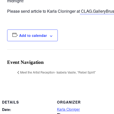
midnight!
Please send article to Karla Cloninger at
CLAG.GalleryBrus
Add to calendar
Event Navigation
Meet the Artist Reception- Isabela Vasile, “Rebel Spirit”
DETAILS
ORGANIZER
Karla Cloniger
Date: