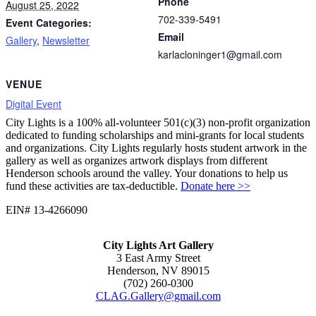
Phone
August 25, 2022
702-339-5491
Event Categories:
Email
Gallery
,
Newsletter
karlacloninger1@gmail.com
VENUE
Digital Event
City Lights is a 100% all-volunteer 501(c)(3) non-profit organization
dedicated to funding scholarships and mini-grants for local students
and organizations. City Lights regularly hosts student artwork in the
gallery as well as organizes artwork displays from different
Henderson schools around the valley. Your donations to help us
fund these activities are tax-deductible.
Donate here >>
EIN# 13-4266090
City Lights Art Gallery
3 East Army Street
Henderson, NV 89015
(702) 260-0300
CLAG.Gallery@gmail.com