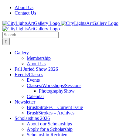
Skip
Facebook
X
Instagram
Yelp
Tiktok
About Us
to
Contact Us
content
Search
for:
Gallery
Membership
About Us
Fall Juried Show 2026
Events/Classes
Events
Classes/Workshops/Sessions
PhotographyShow
Calendar
Newsletter
BrushStrokes – Current Issue
BrushStrokes – Archives
Scholarships 2026
About our Scholarships
Apply for a Scholarship
Scholarship Recipient