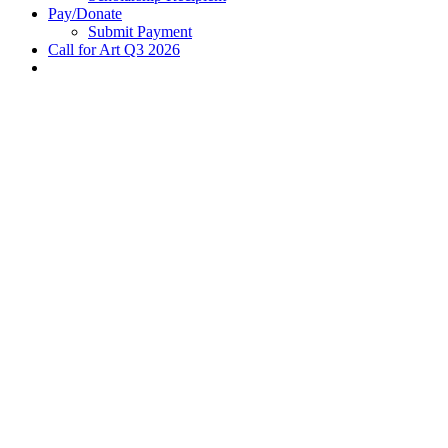
Pay/Donate
Submit Payment
Call for Art Q3 2026