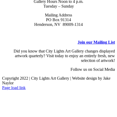
Gallery Hours Noon to 4 p.m.
Tuesday – Sunday
Mailing Address
PO Box 91314
Henderson, NV 89009-1314
Join our Mailing List
Did you know that City Lights Art Gallery changes displayed
artwork quarterly? Visit today to enjoy an entirely fresh, new
selection of artwork!
Follow us on Social Media
Copyright 2022 | City Lights Art Gallery | Website design by Jake
Naylor
Facebook
X
Instagram
Yelp
Tiktok
Page load link
Go
to
Top