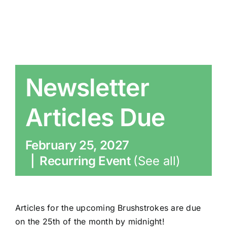
Newsletter
Articles Due
February 25, 2027
|
Recurring Event
(See all)
Articles for the upcoming Brushstrokes are due
on the 25th of the month by midnight!