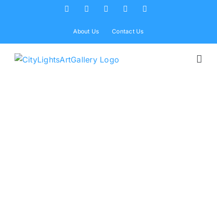
Skip
Facebook
X
Instagram
Yelp
Tiktok
to
content
About Us
Contact Us