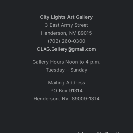
City Lights Art Gallery
3 East Army Street
Henderson, NV 89015
(702) 260-0300
CLAG.Gallery@gmail.com
Gallery Hours Noon to 4 p.m.
Tuesday – Sunday
Mailing Address
PO Box 91314
Henderson, NV 89009-1314