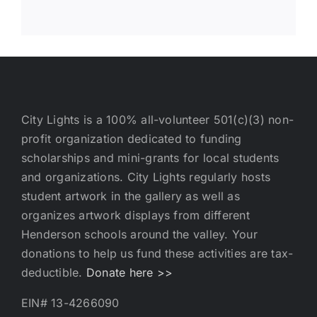
City Lights is a 100% all-volunteer 501(c)(3) non-
profit organization dedicated to funding
scholarships and mini-grants for local students
and organizations. City Lights regularly hosts
student artwork in the gallery as well as
organizes artwork displays from different
Henderson schools around the valley. Your
donations to help us fund these activities are tax-
deductible.
Donate here >>
EIN# 13-4266090