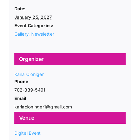
Date:
January 25, 2027
Event Categories:
Gallery
,
Newsletter
Organizer
Karla Cloniger
Phone
702-339-5491
Email
karlacloninger1@gmail.com
Venue
Digital Event