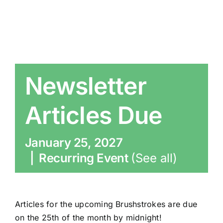
Newsletter
Articles Due
January 25, 2027
|
Recurring Event
(See all)
Articles for the upcoming Brushstrokes are due
on the 25th of the month by midnight!