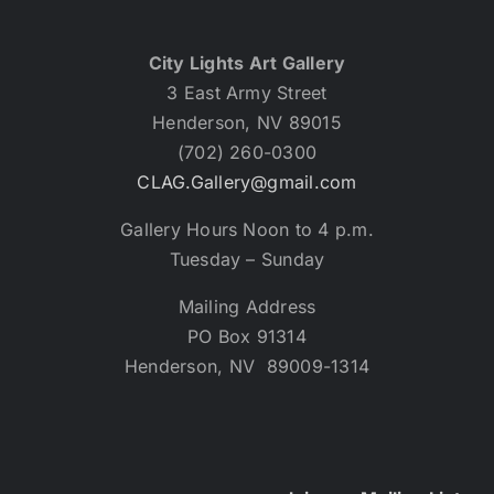
City Lights Art Gallery
3 East Army Street
Henderson, NV 89015
(702) 260-0300
CLAG.Gallery@gmail.com
Gallery Hours Noon to 4 p.m.
Tuesday – Sunday
Mailing Address
PO Box 91314
Henderson, NV 89009-1314