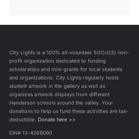
City Lights is a 100% all-volunteer 501(c)(3) non-
profit organization dedicated to funding
scholarships and mini-grants for local students
and organizations. City Lights regularly hosts
student artwork in the gallery as well as
organizes artwork displays from different
Henderson schools around the valley. Your
donations to help us fund these activities are tax-
deductible.
Donate here >>
EIN# 13-4266090