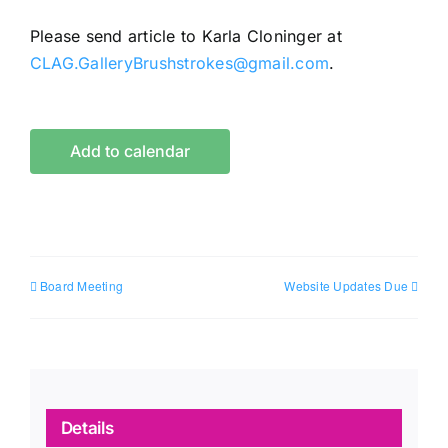
Please send article to Karla Cloninger at
CLAG.GalleryBrushstrokes@gmail.com
.
Add to calendar
Board Meeting
Website Updates Due
Details