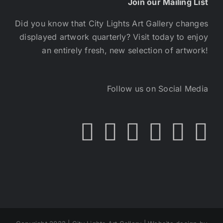
Join our Mailing List
Did you know that City Lights Art Gallery changes
displayed artwork quarterly? Visit today to enjoy
an entirely fresh, new selection of artwork!
Follow us on Social Media