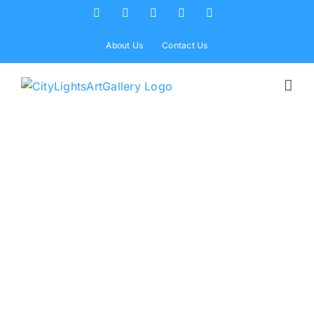
Skip
Facebook
X
Instagram
Yelp
Tiktok
to
content
About Us
Contact Us