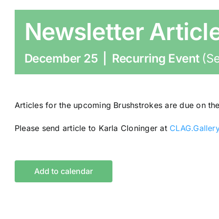
Newsletter Articl
December 25
|
Recurring Event
(Se
Articles for the upcoming Brushstrokes are due on th
Please send article to Karla Cloninger at
CLAG.Galler
Add to calendar