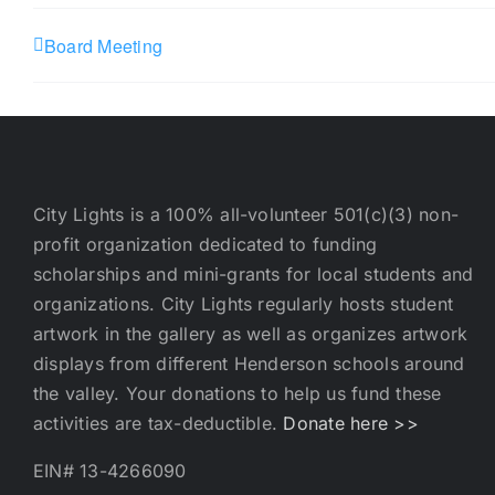
Board Meeting
City Lights is a 100% all-volunteer 501(c)(3) non-
profit organization dedicated to funding
scholarships and mini-grants for local students and
organizations. City Lights regularly hosts student
artwork in the gallery as well as organizes artwork
displays from different Henderson schools around
the valley. Your donations to help us fund these
activities are tax-deductible.
Donate here >>
EIN# 13-4266090