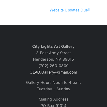
Website Updates Due
City Lights Art Gallery
3 East Army Street
Henderson, NV 89015
(702) 260-0300
CLAG.Gallery@gmail.com
Gallery Hours Noon to 4 p.m.
Tuesday – Sunday
Mailing Address
PO Box 91314