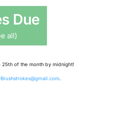
es Due
e all)
e 25th of the month by midnight!
yBrushstrokes@gmail.com
.