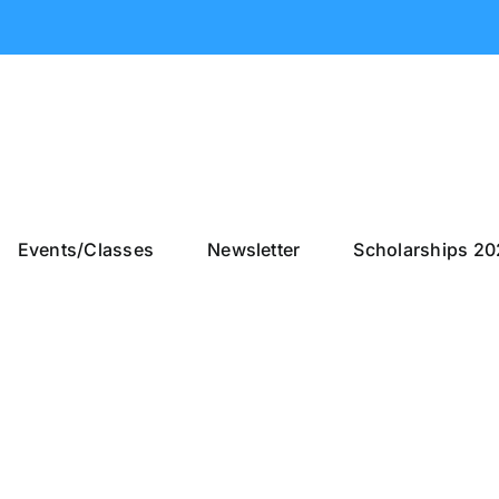
Events/Classes
Newsletter
Scholarships 2