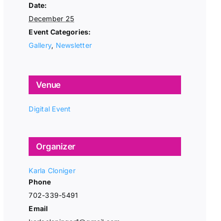
Date:
December 25
Event Categories:
Gallery
,
Newsletter
Venue
Digital Event
Organizer
Karla Cloniger
Phone
702-339-5491
Email