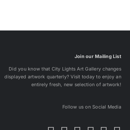
Join our Mailing List
Did you know that City Lights Art Gallery changes
displayed artwork quarterly? Visit today to enjoy an
entirely fresh, new selection of artwork!
Follow us on Social Media