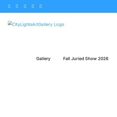
Skip
Facebook
X
Instagram
Yelp
Tiktok
to
content
Gallery
Fall Juried Show 2026