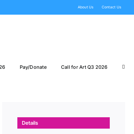
About Us
Contact Us
026
Pay/Donate
Call for Art Q3 2026
Details