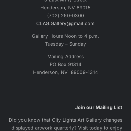
Henderson, NV 89015
(702) 260-0300
CLAG.Gallery@gmail.com
Gallery Hours Noon to 4 p.m.
Tuesday – Sunday
Mailing Address
PO Box 91314
Henderson, NV 89009-1314
Join our Mailing List
Did you know that City Lights Art Gallery changes
displayed artwork quarterly? Visit today to enjoy