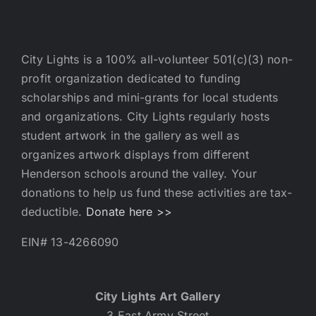
City Lights is a 100% all-volunteer 501(c)(3) non-
profit organization dedicated to funding
scholarships and mini-grants for local students
and organizations. City Lights regularly hosts
student artwork in the gallery as well as
organizes artwork displays from different
Henderson schools around the valley. Your
donations to help us fund these activities are tax-
deductible.
Donate here >>
EIN# 13-4266090
City Lights Art Gallery
3 East Army Street