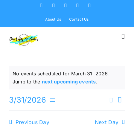
Skip
Facebook
X
Instagram
Yelp
Tiktok
to
content
About Us
Contact Us
No events scheduled for March 31, 2026.
Notice
Jump to the
next upcoming events
.
Ev
3/31/2026
Search
Eve
Day
Select
Vi
date.
Sea
Previous Day
Next Day
Na