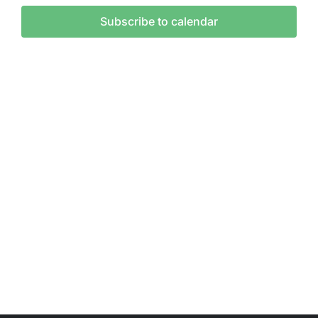
and
Subscribe to calendar
Vie
Nav