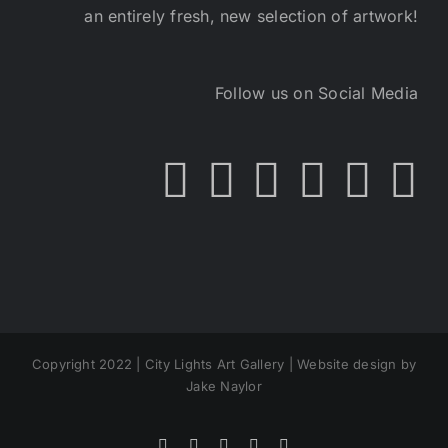
an entirely fresh, new selection of artwork!
Follow us on Social Media
Copyright 2022 | City Lights Art Gallery | Website design by
Jake Naylor
Facebook
X
Instagram
Yelp
Tiktok